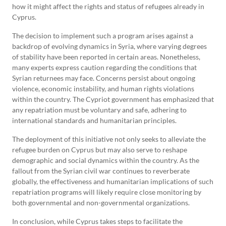
how it might affect the rights and status of refugees already in
Cyprus.
The decision to implement such a program arises against a
backdrop of evolving dynamics in Syria, where varying degrees
of stability have been reported in certain areas. Nonetheless,
many experts express caution regarding the conditions that
Syrian returnees may face. Concerns persist about ongoing
violence, economic instability, and human rights violations
within the country. The Cypriot government has emphasized that
any repatriation must be voluntary and safe, adhering to
international standards and humanitarian principles.
The deployment of this initiative not only seeks to alleviate the
refugee burden on Cyprus but may also serve to reshape
demographic and social dynamics within the country. As the
fallout from the Syrian civil war continues to reverberate
globally, the effectiveness and humanitarian implications of such
repatriation programs will likely require close monitoring by
both governmental and non-governmental organizations.
In conclusion, while Cyprus takes steps to facilitate the