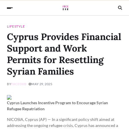
LIFESTYLE
Cyprus Provides Financial
Support and Work
Permits for Resettling
Syrian Families
BY
FACEDXB
MAY 29, 2025
Cyprus Launches Incentive Program to Encourage Syrian
Refugee Repatriation
NICOSIA, Cyprus (AP) — In a significant policy shift aimed at
addressing the ongoing refugee crisis, Cyprus has announced a