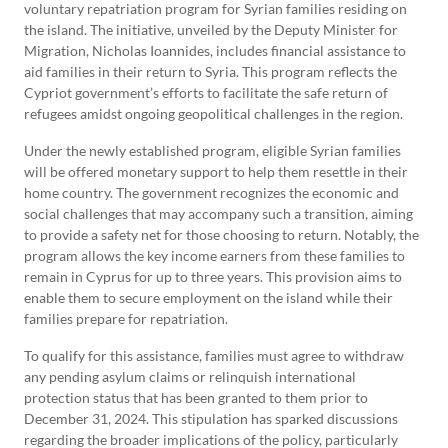
voluntary repatriation program for Syrian families residing on
the island. The initiative, unveiled by the Deputy Minister for
Migration, Nicholas Ioannides, includes financial assistance to
aid families in their return to Syria. This program reflects the
Cypriot government’s efforts to facilitate the safe return of
refugees amidst ongoing geopolitical challenges in the region.
Under the newly established program, eligible Syrian families
will be offered monetary support to help them resettle in their
home country. The government recognizes the economic and
social challenges that may accompany such a transition, aiming
to provide a safety net for those choosing to return. Notably, the
program allows the key income earners from these families to
remain in Cyprus for up to three years. This provision aims to
enable them to secure employment on the island while their
families prepare for repatriation.
To qualify for this assistance, families must agree to withdraw
any pending asylum claims or relinquish international
protection status that has been granted to them prior to
December 31, 2024. This stipulation has sparked discussions
regarding the broader implications of the policy, particularly