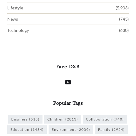
Lifestyle
(5,903)
News
(743)
Technology
(630)
Face DXB
Popular Tags
Business
(518)
Children
(2813)
Collaboration
(740)
Education
(1484)
Environment
(2009)
Family
(2954)