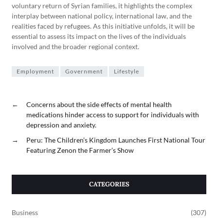
voluntary return of Syrian families, it highlights the complex
interplay between national policy, international law, and the
realities faced by refugees. As this initiative unfolds, it will be
essential to assess its impact on the lives of the individuals
involved and the broader regional context.
Employment
Government
Lifestyle
←
Concerns about the side effects of mental health
medications hinder access to support for individuals with
depression and anxiety.
→
Peru: The Children’s Kingdom Launches First National Tour
Featuring Zenon the Farmer’s Show
CATEGORIES
Business
(307)