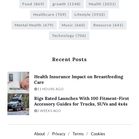
Food
(869)
growth
(1148)
Health
(2031)
Healthcare
(709)
Lifestyle
(5932)
Mental Health
(679)
Music
(660)
Resource
(641)
Technology
(706)
Recent Posts
Health Insurance Impact on Breastfeeding
Care
11 HOURS AGO
Rigs Rated Launches With 100 Fitment-First
Accessory Guides for Trucks, SUVs and 4x4s
2 WEEKS AGO
About
Privacy
Terms
Cookies