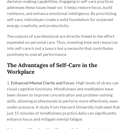
decision-making capabilities. Engaging in self-care practices
addresses these issues head-on; it helps restore focus, build
resilience, and enhance emotional intelligence. By prioritizing
self-care, individuals create a solid foundation for sustained
energy, creativity, and productivity.
The outputs of a professional are directly linked to the effort
expended on personal care. Thus, investing time and resources
into self-care is not a luxury but a necessity that contributes
positively to overall performance.
The Advantages of Self-Care in the
Workplace
1.
Enhanced Mental Clarity and Focus
: High levels of stress can
cloud cognitive functions. Mindfulness and meditation have
been shown to improve concentration and problem-solving
skills, allowing professionals to perform more effectively, even
under pressure. A study from Harvard University indicated that
just 15 minutes of mindfulness practice daily can significantly
enhance focus and mitigate mental fatigue.