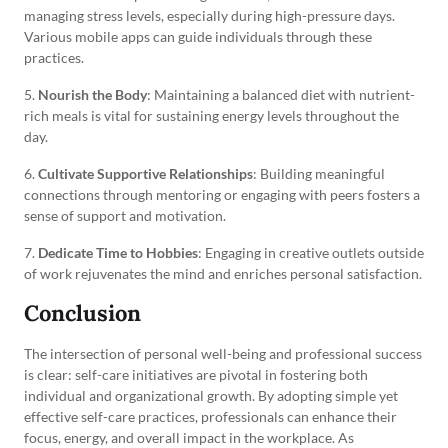
managing stress levels, especially during high-pressure days.
Various mobile apps can guide individuals through these
practices.
5.
Nourish the Body
: Maintaining a balanced diet with nutrient-
rich meals is vital for sustaining energy levels throughout the
day.
6.
Cultivate Supportive Relationships
: Building meaningful
connections through mentoring or engaging with peers fosters a
sense of support and motivation.
7.
Dedicate Time to Hobbies
: Engaging in creative outlets outside
of work rejuvenates the mind and enriches personal satisfaction.
Conclusion
The intersection of personal well-being and professional success
is clear: self-care initiatives are pivotal in fostering both
individual and organizational growth. By adopting simple yet
effective self-care practices, professionals can enhance their
focus, energy, and overall impact in the workplace. As