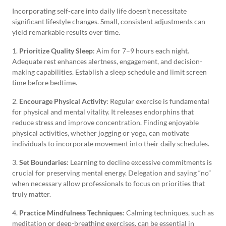
Incorporating self-care into daily life doesn’t necessitate
significant lifestyle changes. Small, consistent adjustments can
yield remarkable results over time.
1.
Prioritize Quality Sleep
: Aim for 7–9 hours each night.
Adequate rest enhances alertness, engagement, and decision-
making capabilities. Establish a sleep schedule and limit screen
time before bedtime.
2.
Encourage Physical Activity
: Regular exercise is fundamental
for physical and mental vitality. It releases endorphins that
reduce stress and improve concentration. Finding enjoyable
physical activities, whether jogging or yoga, can motivate
individuals to incorporate movement into their daily schedules.
3.
Set Boundaries
: Learning to decline excessive commitments is
crucial for preserving mental energy. Delegation and saying “no”
when necessary allow professionals to focus on priorities that
truly matter.
4.
Practice Mindfulness Techniques
: Calming techniques, such as
meditation or deep-breathing exercises, can be essential in