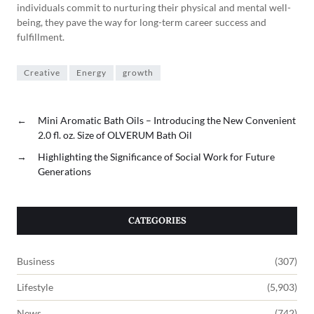
individuals commit to nurturing their physical and mental well-
being, they pave the way for long-term career success and
fulfillment.
Creative
Energy
growth
←
Mini Aromatic Bath Oils – Introducing the New Convenient
2.0 fl. oz. Size of OLVERUM Bath Oil
→
Highlighting the Significance of Social Work for Future
Generations
CATEGORIES
Business
(307)
Lifestyle
(5,903)
News
(742)