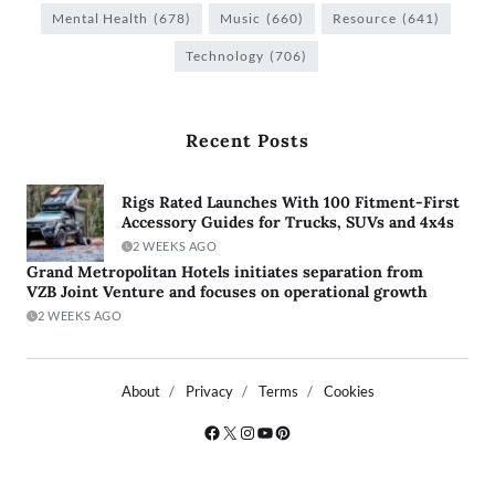
Mental Health
(678)
Music
(660)
Resource
(641)
Technology
(706)
Recent Posts
Rigs Rated Launches With 100 Fitment-First
Accessory Guides for Trucks, SUVs and 4x4s
2 WEEKS AGO
Grand Metropolitan Hotels initiates separation from
VZB Joint Venture and focuses on operational growth
2 WEEKS AGO
About
Privacy
Terms
Cookies
Copyright © 2026
- Powered by
Blogty
.