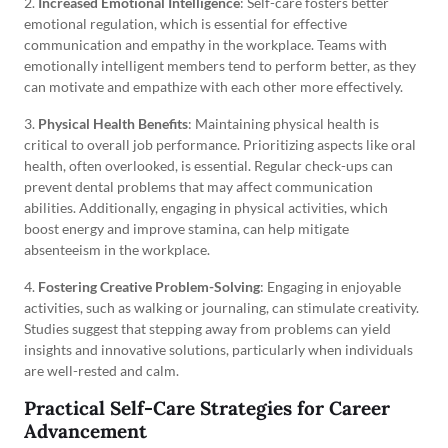
2.
Increased Emotional Intelligence
: Self-care fosters better
emotional regulation, which is essential for effective
communication and empathy in the workplace. Teams with
emotionally intelligent members tend to perform better, as they
can motivate and empathize with each other more effectively.
3.
Physical Health Benefits
: Maintaining physical health is
critical to overall job performance. Prioritizing aspects like oral
health, often overlooked, is essential. Regular check-ups can
prevent dental problems that may affect communication
abilities. Additionally, engaging in physical activities, which
boost energy and improve stamina, can help mitigate
absenteeism in the workplace.
4.
Fostering Creative Problem-Solving
: Engaging in enjoyable
activities, such as walking or journaling, can stimulate creativity.
Studies suggest that stepping away from problems can yield
insights and innovative solutions, particularly when individuals
are well-rested and calm.
Practical Self-Care Strategies for Career
Advancement