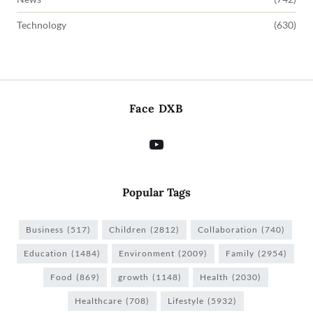
Technology
(630)
Face DXB
Popular Tags
Business
(517)
Children
(2812)
Collaboration
(740)
Education
(1484)
Environment
(2009)
Family
(2954)
Food
(869)
growth
(1148)
Health
(2030)
Healthcare
(708)
Lifestyle
(5932)