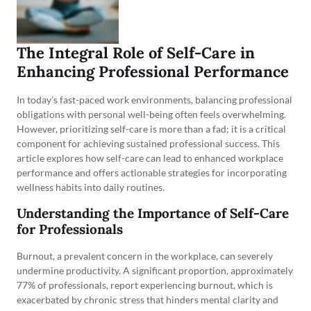
The Integral Role of Self-Care in
Enhancing Professional Performance
In today’s fast-paced work environments, balancing professional
obligations with personal well-being often feels overwhelming.
However, prioritizing self-care is more than a fad; it is a critical
component for achieving sustained professional success. This
article explores how self-care can lead to enhanced workplace
performance and offers actionable strategies for incorporating
wellness habits into daily routines.
Understanding the Importance of Self-Care
for Professionals
Burnout, a prevalent concern in the workplace, can severely
undermine productivity. A significant proportion, approximately
77% of professionals, report experiencing burnout, which is
exacerbated by chronic stress that hinders mental clarity and