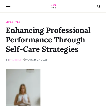
LIFESTYLE
Enhancing Professional
Performance Through
Self-Care Strategies
BY
FACEDXB
MARCH 27, 2025