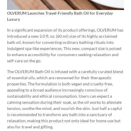
OLVERUM Launches Travel-Friendly Bath Oil for Everyday
Luxury
In a significant expansion of its product offerings, OLVERUM has
introduced a new 2.0 fl. oz. (60 ml) size of its highly acclaimed
bath oil, known for converting ordinary bathing rituals into
indulgent spa-like experiences. This new, compact size is poised
to enhance accessibility for consumers seeking relaxation and
self-care on the go.
The OLVERUM Bath Oil is infused with a carefully curated blend
of essential oils, which are renowned for their therapeutic
properties. The formulation is both vegan and cruelty-free,
appealing to a broad audience increasingly conscious of
sustainability and ethical consumption. Users can expect a
calming sensation during their soak, as the oil works to alleviate
tension, soothe the mind, and nourish the skin. Just half a capful
is recommended to transform any bath into a sanctuary of
relaxation, making this product not only ideal for home use but
also for travel and gifting.