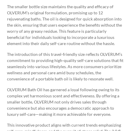
The smaller bottle size maintains the quality and efficacy of
OLVERUM’s original formulation, promising up to 12
rejuvenating baths. The oil is designed for quick absorption into
the skin, ensuring that users experience the benefits without the
worry of any greasy residue. This feature is particularly
beneficial for individuals looking to incorporate a luxurious
element into their daily self-care routine without the hassle.
The introduction of this travel-friendly size reflects OLVERUM’s
commitment to providing high-quality self-care solutions that fit
seamlessly into various lifestyles. As more consumers prioritize
wellness and personal care amid busy schedules, the
convenience of a portable bath oil is likely to resonate well.
OLVERUM Bath Oil has garnered a loyal following owing to its
complex yet harmonious scent and effectiveness. By offering a
smaller bottle, OLVERUM not only drives sales through
convenience but also encourages a democratic approach to
luxury self-care—making it more achievable for everyone.
This innovative product aligns with current trends emphasizing