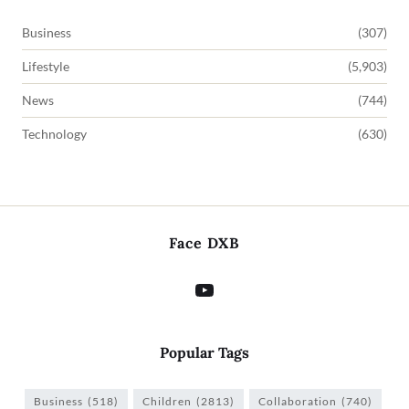
Business
(307)
Lifestyle
(5,903)
News
(744)
Technology
(630)
Face DXB
Popular Tags
Business
(518)
Children
(2813)
Collaboration
(740)