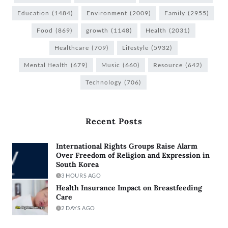
Education
(1484)
Environment
(2009)
Family
(2955)
Food
(869)
growth
(1148)
Health
(2031)
Healthcare
(709)
Lifestyle
(5932)
Mental Health
(679)
Music
(660)
Resource
(642)
Technology
(706)
Recent Posts
International Rights Groups Raise Alarm
Over Freedom of Religion and Expression in
South Korea
3 HOURS AGO
Health Insurance Impact on Breastfeeding
Care
2 DAYS AGO