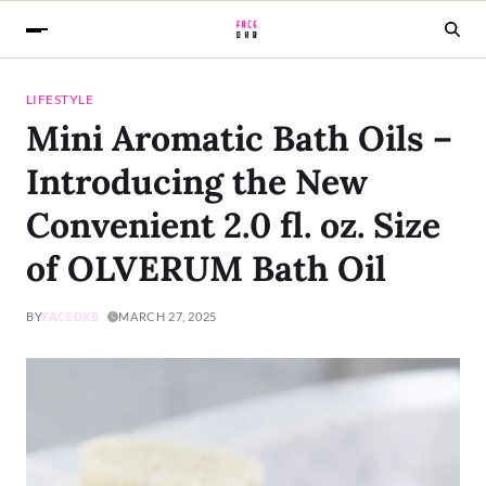
LIFESTYLE
Mini Aromatic Bath Oils –
Introducing the New
Convenient 2.0 fl. oz. Size
of OLVERUM Bath Oil
BY
FACEDXB
MARCH 27, 2025