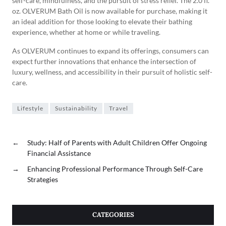
self-care, mindfulness, and the pursuit of stress relief. The 2.0 fl.
oz. OLVERUM Bath Oil is now available for purchase, making it
an ideal addition for those looking to elevate their bathing
experience, whether at home or while traveling.
As OLVERUM continues to expand its offerings, consumers can
expect further innovations that enhance the intersection of
luxury, wellness, and accessibility in their pursuit of holistic self-
care.
Lifestyle
Sustainability
Travel
←
Study: Half of Parents with Adult Children Offer Ongoing
Financial Assistance
→
Enhancing Professional Performance Through Self-Care
Strategies
CATEGORIES