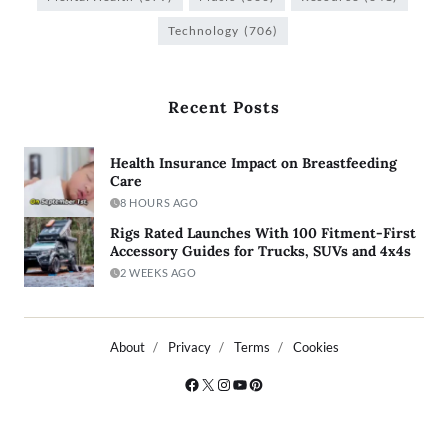
Technology
(706)
Recent Posts
Health Insurance Impact on Breastfeeding
Care
8 HOURS AGO
Rigs Rated Launches With 100 Fitment-First
Accessory Guides for Trucks, SUVs and 4x4s
2 WEEKS AGO
About
Privacy
Terms
Cookies
Copyright © 2026
- Powered by
Blogty
.