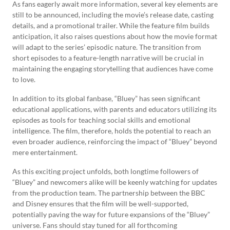
As fans eagerly await more information, several key elements are
still to be announced, including the movie’s release date, casting
details, and a promotional trailer. While the feature film builds
anticipation, it also raises questions about how the movie format
will adapt to the series’ episodic nature. The transition from
short episodes to a feature-length narrative will be crucial in
maintaining the engaging storytelling that audiences have come
to love.
In addition to its global fanbase, “Bluey” has seen significant
educational applications, with parents and educators utilizing its
episodes as tools for teaching social skills and emotional
intelligence. The film, therefore, holds the potential to reach an
even broader audience, reinforcing the impact of “Bluey” beyond
mere entertainment.
As this exciting project unfolds, both longtime followers of
“Bluey” and newcomers alike will be keenly watching for updates
from the production team. The partnership between the BBC
and Disney ensures that the film will be well-supported,
potentially paving the way for future expansions of the “Bluey”
universe. Fans should stay tuned for all forthcoming