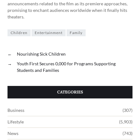
announcements related to the film as its premiere approaches,
promising to enchant audiences worldwide when it finally hits
theaters.
Children
Entertainment
Family
←
Nourishing Sick Children
→
Youth First Secures 0,000 for Programs Supporting
Students and Families
CATEGORIES
Business
(307)
Lifestyle
(5,903)
News
(743)