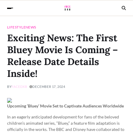
LIFESTYLE
NEWS
Exciting News: The First
Bluey Movie Is Coming –
Release Date Details
Inside!
BY
FACEDXB
DECEMBER 17, 2024
Upcoming ‘Bluey’ Movie Set to Captivate Audiences Worldwide
In an eagerly anticipated development for fans of the beloved
children’s animated series, “Bluey,” a feature film adaptation is
officially in the works. The BBC and Disney have collaborated to