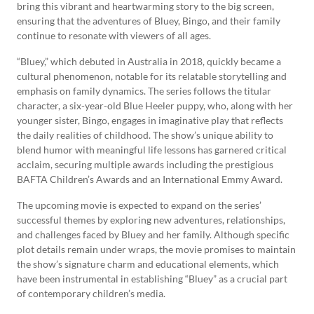
bring this vibrant and heartwarming story to the big screen,
ensuring that the adventures of Bluey, Bingo, and their family
continue to resonate with viewers of all ages.
“Bluey,” which debuted in Australia in 2018, quickly became a
cultural phenomenon, notable for its relatable storytelling and
emphasis on family dynamics. The series follows the titular
character, a six-year-old Blue Heeler puppy, who, along with her
younger sister, Bingo, engages in imaginative play that reflects
the daily realities of childhood. The show’s unique ability to
blend humor with meaningful life lessons has garnered critical
acclaim, securing multiple awards including the prestigious
BAFTA Children’s Awards and an International Emmy Award.
The upcoming movie is expected to expand on the series’
successful themes by exploring new adventures, relationships,
and challenges faced by Bluey and her family. Although specific
plot details remain under wraps, the movie promises to maintain
the show’s signature charm and educational elements, which
have been instrumental in establishing “Bluey” as a crucial part
of contemporary children’s media.