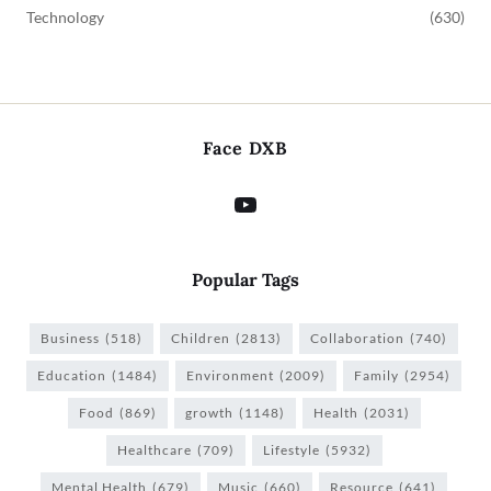
Technology
(630)
Face DXB
Popular Tags
Business
(518)
Children
(2813)
Collaboration
(740)
Education
(1484)
Environment
(2009)
Family
(2954)
Food
(869)
growth
(1148)
Health
(2031)
Healthcare
(709)
Lifestyle
(5932)
Mental Health
(679)
Music
(660)
Resource
(641)