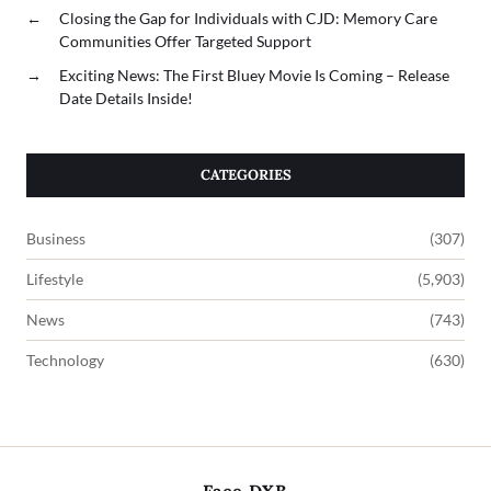
←
Closing the Gap for Individuals with CJD: Memory Care
Communities Offer Targeted Support
→
Exciting News: The First Bluey Movie Is Coming – Release
Date Details Inside!
CATEGORIES
Business
(307)
Lifestyle
(5,903)
News
(743)
Technology
(630)