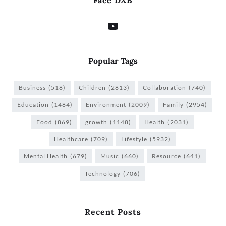
Face DXB
Popular Tags
Business
(518)
Children
(2813)
Collaboration
(740)
Education
(1484)
Environment
(2009)
Family
(2954)
Food
(869)
growth
(1148)
Health
(2031)
Healthcare
(709)
Lifestyle
(5932)
Mental Health
(679)
Music
(660)
Resource
(641)
Technology
(706)
Recent Posts