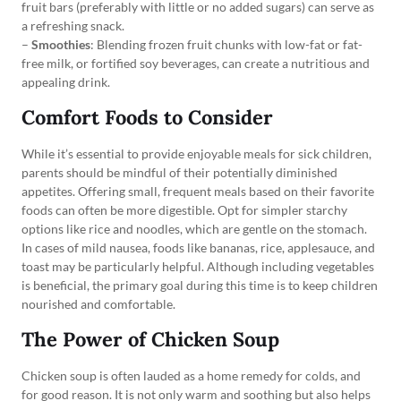
fruit bars (preferably with little or no added sugars) can serve as
a refreshing snack.
–
Smoothies
: Blending frozen fruit chunks with low-fat or fat-
free milk, or fortified soy beverages, can create a nutritious and
appealing drink.
Comfort Foods to Consider
While it’s essential to provide enjoyable meals for sick children,
parents should be mindful of their potentially diminished
appetites. Offering small, frequent meals based on their favorite
foods can often be more digestible. Opt for simpler starchy
options like rice and noodles, which are gentle on the stomach.
In cases of mild nausea, foods like bananas, rice, applesauce, and
toast may be particularly helpful. Although including vegetables
is beneficial, the primary goal during this time is to keep children
nourished and comfortable.
The Power of Chicken Soup
Chicken soup is often lauded as a home remedy for colds, and
for good reason. It is not only warm and soothing but also helps