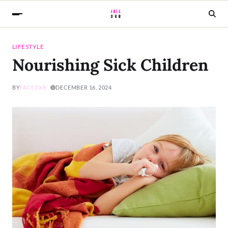
LIFESTYLE
Nourishing Sick Children
BY
FACEDXB
DECEMBER 16, 2024