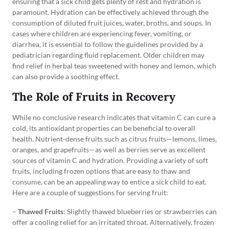
ensuring that a sick child gets plenty of rest and hydration is
paramount. Hydration can be effectively achieved through the
consumption of diluted fruit juices, water, broths, and soups. In
cases where children are experiencing fever, vomiting, or
diarrhea, it is essential to follow the guidelines provided by a
pediatrician regarding fluid replacement. Older children may
find relief in herbal teas sweetened with honey and lemon, which
can also provide a soothing effect.
The Role of Fruits in Recovery
While no conclusive research indicates that vitamin C can cure a
cold, its antioxidant properties can be beneficial to overall
health. Nutrient-dense fruits such as citrus fruits—lemons, limes,
oranges, and grapefruits—as well as berries serve as excellent
sources of vitamin C and hydration. Providing a variety of soft
fruits, including frozen options that are easy to thaw and
consume, can be an appealing way to entice a sick child to eat.
Here are a couple of suggestions for serving fruit:
–
Thawed Fruits
: Slightly thawed blueberries or strawberries can
offer a cooling relief for an irritated throat. Alternatively, frozen