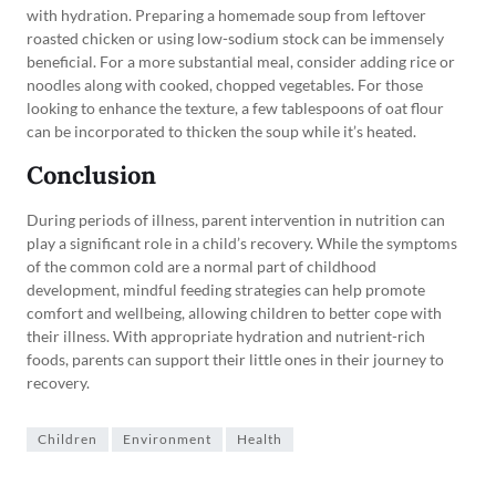
with hydration. Preparing a homemade soup from leftover
roasted chicken or using low-sodium stock can be immensely
beneficial. For a more substantial meal, consider adding rice or
noodles along with cooked, chopped vegetables. For those
looking to enhance the texture, a few tablespoons of oat flour
can be incorporated to thicken the soup while it’s heated.
Conclusion
During periods of illness, parent intervention in nutrition can
play a significant role in a child’s recovery. While the symptoms
of the common cold are a normal part of childhood
development, mindful feeding strategies can help promote
comfort and wellbeing, allowing children to better cope with
their illness. With appropriate hydration and nutrient-rich
foods, parents can support their little ones in their journey to
recovery.
Children
Environment
Health