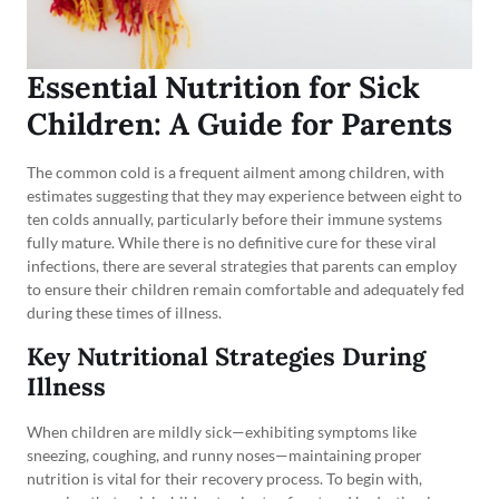
Essential Nutrition for Sick
Children: A Guide for Parents
The common cold is a frequent ailment among children, with
estimates suggesting that they may experience between eight to
ten colds annually, particularly before their immune systems
fully mature. While there is no definitive cure for these viral
infections, there are several strategies that parents can employ
to ensure their children remain comfortable and adequately fed
during these times of illness.
Key Nutritional Strategies During
Illness
When children are mildly sick—exhibiting symptoms like
sneezing, coughing, and runny noses—maintaining proper
nutrition is vital for their recovery process. To begin with,