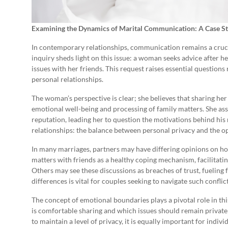
Examining the Dynamics of Marital Communication: A Case S
In contemporary relationships, communication remains a crucia
inquiry sheds light on this issue: a woman seeks advice after h
issues with her friends. This request raises essential questions
personal relationships.
The woman’s perspective is clear; she believes that sharing her 
emotional well-being and processing of family matters. She as
reputation, leading her to question the motivations behind his
relationships: the balance between personal privacy and the o
In many marriages, partners may have differing opinions on h
matters with friends as a healthy coping mechanism, facilitati
Others may see these discussions as breaches of trust, fueling 
differences is vital for couples seeking to navigate such conflic
The concept of emotional boundaries plays a pivotal role in th
is comfortable sharing and which issues should remain private wi
to maintain a level of privacy, it is equally important for indiv