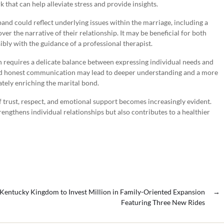
k that can help alleviate stress and provide insights.
nd could reflect underlying issues within the marriage, including a
 over the narrative of their relationship. It may be beneficial for both
ibly with the guidance of a professional therapist.
n requires a delicate balance between expressing individual needs and
and honest communication may lead to deeper understanding and a more
tely enriching the marital bond.
trust, respect, and emotional support becomes increasingly evident.
engthens individual relationships but also contributes to a healthier
Kentucky Kingdom to Invest Million in Family-Oriented Expansion
→
Featuring Three New Rides