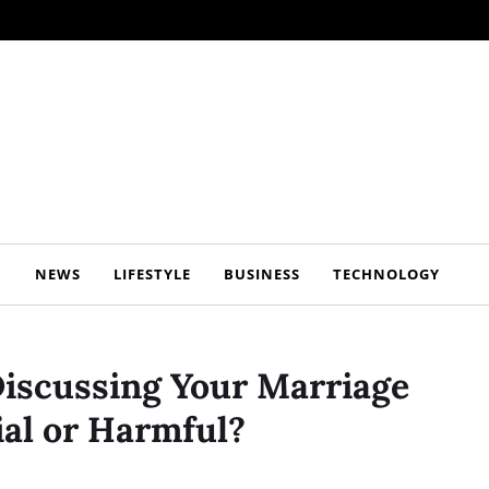
NEWS
LIFESTYLE
BUSINESS
TECHNOLOGY
Discussing Your Marriage
cial or Harmful?