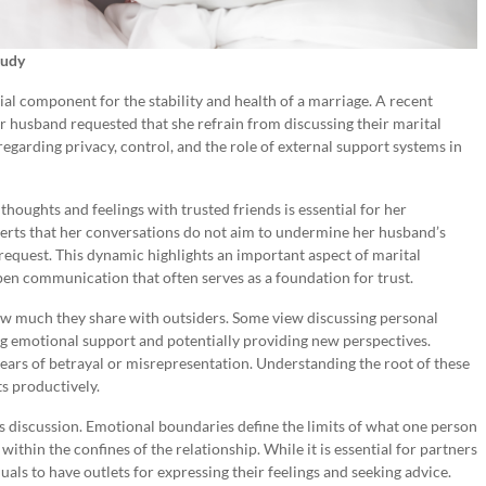
tudy
l component for the stability and health of a marriage. A recent
er husband requested that she refrain from discussing their marital
 regarding privacy, control, and the role of external support systems in
thoughts and feelings with trusted friends is essential for her
serts that her conversations do not aim to undermine her husband’s
 request. This dynamic highlights an important aspect of marital
pen communication that often serves as a foundation for trust.
ow much they share with outsiders. Some view discussing personal
ng emotional support and potentially providing new perspectives.
fears of betrayal or misrepresentation. Understanding the root of these
ts productively.
is discussion. Emotional boundaries define the limits of what one person
thin the confines of the relationship. While it is essential for partners
iduals to have outlets for expressing their feelings and seeking advice.