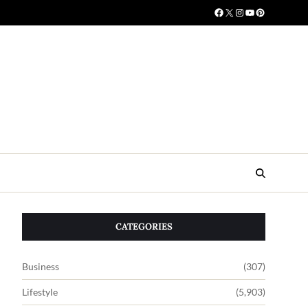
CATEGORIES
Business
(307)
Lifestyle
(5,903)