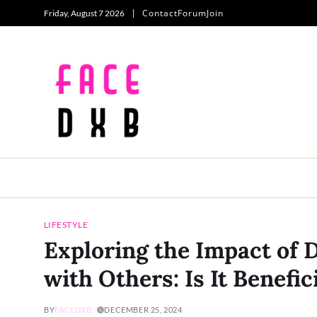
Contact
Forum
Join
Friday, August 7 2026
LIFESTYLE
Exploring the Impact of 
with Others: Is It Benefi
BY
FACEDXB
DECEMBER 25, 2024