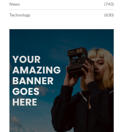
News
(743)
Technology
(630)