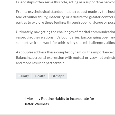
Friendships often serve this role, acting as a supportive networ
From a psychological standpoint, the request made by the husba
fear of vulnerability, insecurity, or a desire for greater control
parties to explore these feelings through open dialogue or poss
Ultimately, navigating the challenges of marital communicatio
respecting the relationship’s boundaries. Encouraging open 
supportive framework for addressing shared challenges, ultima
As couples address these complex dynamics, the importance of 
Balancing personal expression with mutual privacy not only str
and more resilient partnership.
Family
Health
Lifestyle
←
4 Morning Routine Habits to Incorporate for
Better Wellness