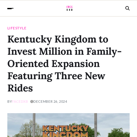
LIFESTYLE
Kentucky Kingdom to
Invest Million in Family-
Oriented Expansion
Featuring Three New
Rides
BY
FACEDXB
DECEMBER 26, 2024