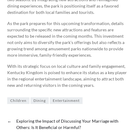
dining experiences, the park is positioning itself as a favored
destination for both local families and tourists.
As the park prepares for this upcoming transformation, details
surrounding the specific new attractions and features are
expected to be released in the coming months. This investment
not only aims to diversify the park’s offerings but also reflects a
growing trend among amusement parks nationwide to provide
more immersive, family-friendly experiences.
With its strategic focus on local culture and family engagement,
Kentucky Kingdom is poised to enhance its status as a key player
in the regional entertainment landscape, aiming to attract both
new and returning visitors in the coming years.
Children
Dining
Entertainment
←
Exploring the Impact of Discussing Your Marriage with
Others: Is It Beneficial or Harmful?