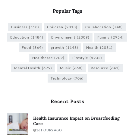
Popular Tags
Business
(518)
Children
(2813)
Collaboration
(740)
Education
(1484)
Environment
(2009)
Family
(2954)
Food
(869)
growth
(1148)
Health
(2031)
Healthcare
(709)
Lifestyle
(5932)
Mental Health
(679)
Music
(660)
Resource
(641)
Technology
(706)
Recent Posts
Health Insurance Impact on Breastfeeding
Care
16 HOURS AGO