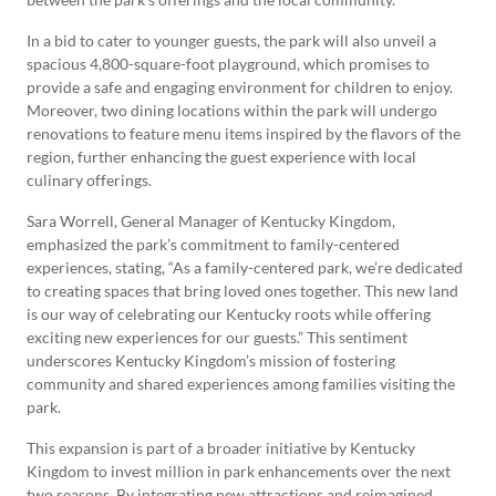
In a bid to cater to younger guests, the park will also unveil a
spacious 4,800-square-foot playground, which promises to
provide a safe and engaging environment for children to enjoy.
Moreover, two dining locations within the park will undergo
renovations to feature menu items inspired by the flavors of the
region, further enhancing the guest experience with local
culinary offerings.
Sara Worrell, General Manager of Kentucky Kingdom,
emphasized the park’s commitment to family-centered
experiences, stating, “As a family-centered park, we’re dedicated
to creating spaces that bring loved ones together. This new land
is our way of celebrating our Kentucky roots while offering
exciting new experiences for our guests.” This sentiment
underscores Kentucky Kingdom’s mission of fostering
community and shared experiences among families visiting the
park.
This expansion is part of a broader initiative by Kentucky
Kingdom to invest million in park enhancements over the next
two seasons. By integrating new attractions and reimagined