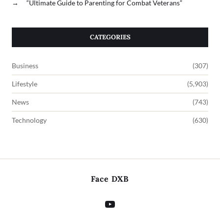
→
“Ultimate Guide to Parenting for Combat Veterans”
CATEGORIES
Business
(307)
Lifestyle
(5,903)
News
(743)
Technology
(630)
Face DXB