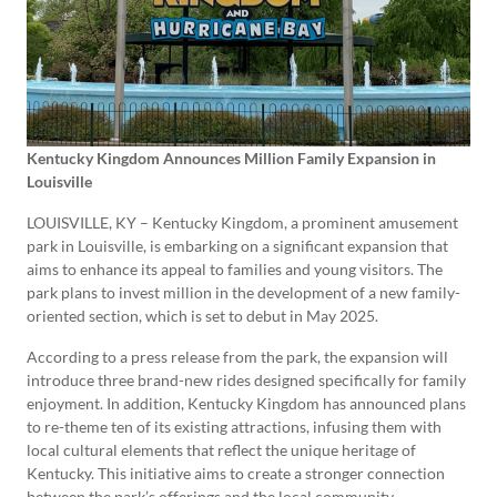
Kentucky Kingdom Announces Million Family Expansion in
Louisville
LOUISVILLE, KY – Kentucky Kingdom, a prominent amusement
park in Louisville, is embarking on a significant expansion that
aims to enhance its appeal to families and young visitors. The
park plans to invest million in the development of a new family-
oriented section, which is set to debut in May 2025.
According to a press release from the park, the expansion will
introduce three brand-new rides designed specifically for family
enjoyment. In addition, Kentucky Kingdom has announced plans
to re-theme ten of its existing attractions, infusing them with
local cultural elements that reflect the unique heritage of
Kentucky. This initiative aims to create a stronger connection
between the park’s offerings and the local community.