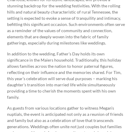
stunning backdrop for the wedding festivities. With the rolling
hills and natural beauty characteristic of rural Tennessee, the
setting is expected to evoke a sense of tranquility and intimacy,
befitting this significant occasion. Such environments often serve
as a reminder of the values of community and connection,
elements that are deeply woven into the fabric of family
gatherings, especially during milestones like weddings.
In addition to the wedding, Father’s Day holds its own
significance in the Maiers household. Traditionally, this holiday
allows families across the nation to honor paternal figures,
reflecting on their influence and the memories shared. For Tim,
this year’s celebration will serve dual purposes – marking his
daughter’s transition into married life while simultaneously
providing a time to cherish the moments spent with his own
family.
As guests from various locations gather to witness Megan’s
nuptials, the event is anticipated not only as a reunion of friends
and family but also as a celebration of love that transcends
generations. Weddings often unite not just couples but families