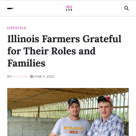
LIFESTYLE
Illinois Farmers Grateful
for Their Roles and
Families
BY
FACEDXB
JUNE 9, 2025