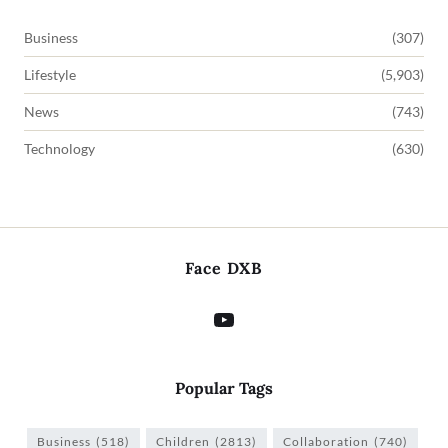
Business
(307)
Lifestyle
(5,903)
News
(743)
Technology
(630)
Face DXB
Popular Tags
Business
(518)
Children
(2813)
Collaboration
(740)