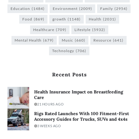
Education
(1484)
Environment
(2009)
Family
(2954)
Food
(869)
growth
(1148)
Health
(2031)
Healthcare
(709)
Lifestyle
(5932)
Mental Health
(679)
Music
(660)
Resource
(641)
Technology
(706)
Recent Posts
Health Insurance Impact on Breastfeeding
Care
21 HOURS AGO
Rigs Rated Launches With 100 Fitment-First
Accessory Guides for Trucks, SUVs and 4x4s
3 WEEKS AGO