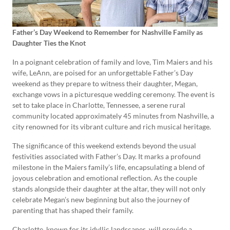
Father’s Day Weekend to Remember for Nashville Family as
Daughter Ties the Knot
In a poignant celebration of family and love, Tim Maiers and his
wife, LeAnn, are poised for an unforgettable Father’s Day
weekend as they prepare to witness their daughter, Megan,
exchange vows in a picturesque wedding ceremony. The event is
set to take place in Charlotte, Tennessee, a serene rural
community located approximately 45 minutes from Nashville, a
city renowned for its vibrant culture and rich musical heritage.
The significance of this weekend extends beyond the usual
festivities associated with Father’s Day. It marks a profound
milestone in the Maiers family’s life, encapsulating a blend of
joyous celebration and emotional reflection. As the couple
stands alongside their daughter at the altar, they will not only
celebrate Megan’s new beginning but also the journey of
parenting that has shaped their family.
Charlotte, known for its idyllic landscapes, will provide a