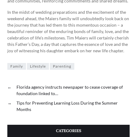
and communities, reinforcing commitments and shared dreams.
In the midst of wedding preparations and the excitement of the
weekend ahead, the Maiers family will undoubtedly look back on
the journey that has led them to this momentous occasion – a
beautiful reminder of the enduring bonds of family, love, and the
celebration of life’s milestones. Tim Maiers will certainly cherish
this Father’s Day, a day that captures the essence of love and the
joy of witnessing his daughter embark on her new life chapter.
Family
Lifestyle
Parenting
←
Florida agency instructs newspaper to cease coverage of
foundation linked to…
→
Tips for Preventing Learning Loss During the Summer
Months
CATEGORIES