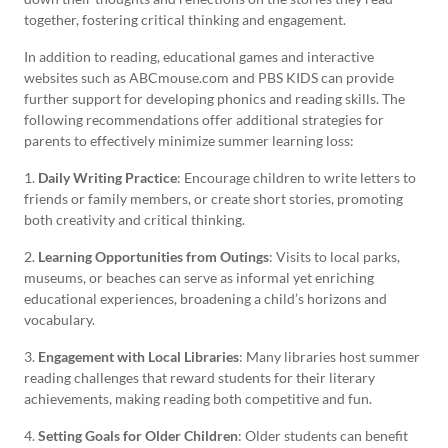
together, fostering critical thinking and engagement.
In addition to reading, educational games and interactive
websites such as ABCmouse.com and PBS KIDS can provide
further support for developing phonics and reading skills. The
following recommendations offer additional strategies for
parents to effectively minimize summer learning loss:
1.
Daily Writing Practice
: Encourage children to write letters to
friends or family members, or create short stories, promoting
both creativity and critical thinking.
2.
Learning Opportunities from Outings
: Visits to local parks,
museums, or beaches can serve as informal yet enriching
educational experiences, broadening a child’s horizons and
vocabulary.
3.
Engagement with Local Libraries
: Many libraries host summer
reading challenges that reward students for their literary
achievements, making reading both competitive and fun.
4.
Setting Goals for Older Children
: Older students can benefit