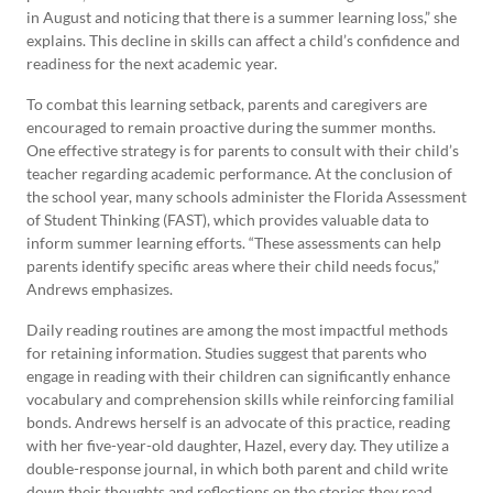
in August and noticing that there is a summer learning loss,” she
explains. This decline in skills can affect a child’s confidence and
readiness for the next academic year.
To combat this learning setback, parents and caregivers are
encouraged to remain proactive during the summer months.
One effective strategy is for parents to consult with their child’s
teacher regarding academic performance. At the conclusion of
the school year, many schools administer the Florida Assessment
of Student Thinking (FAST), which provides valuable data to
inform summer learning efforts. “These assessments can help
parents identify specific areas where their child needs focus,”
Andrews emphasizes.
Daily reading routines are among the most impactful methods
for retaining information. Studies suggest that parents who
engage in reading with their children can significantly enhance
vocabulary and comprehension skills while reinforcing familial
bonds. Andrews herself is an advocate of this practice, reading
with her five-year-old daughter, Hazel, every day. They utilize a
double-response journal, in which both parent and child write
down their thoughts and reflections on the stories they read