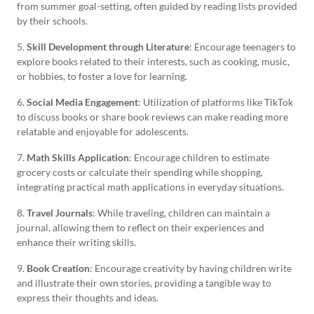
from summer goal-setting, often guided by reading lists provided
by their schools.
5.
Skill Development through Literature
: Encourage teenagers to
explore books related to their interests, such as cooking, music,
or hobbies, to foster a love for learning.
6.
Social Media Engagement
: Utilization of platforms like TikTok
to discuss books or share book reviews can make reading more
relatable and enjoyable for adolescents.
7.
Math Skills Application
: Encourage children to estimate
grocery costs or calculate their spending while shopping,
integrating practical math applications in everyday situations.
8.
Travel Journals
: While traveling, children can maintain a
journal, allowing them to reflect on their experiences and
enhance their writing skills.
9.
Book Creation
: Encourage creativity by having children write
and illustrate their own stories, providing a tangible way to
express their thoughts and ideas.