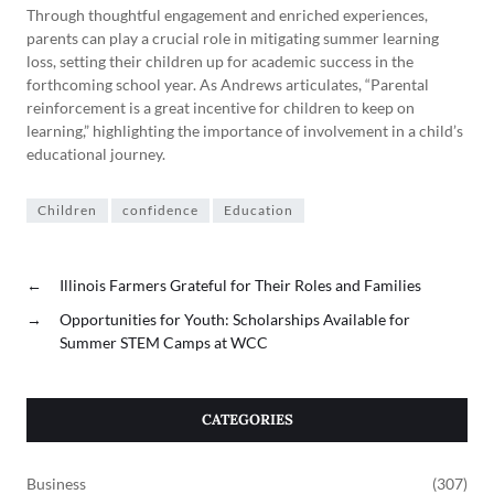
Through thoughtful engagement and enriched experiences,
parents can play a crucial role in mitigating summer learning
loss, setting their children up for academic success in the
forthcoming school year. As Andrews articulates, “Parental
reinforcement is a great incentive for children to keep on
learning,” highlighting the importance of involvement in a child’s
educational journey.
Children
confidence
Education
←
Illinois Farmers Grateful for Their Roles and Families
→
Opportunities for Youth: Scholarships Available for
Summer STEM Camps at WCC
CATEGORIES
Business
(307)