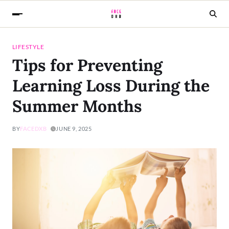
LIFESTYLE
Tips for Preventing
Learning Loss During the
Summer Months
BY
FACEDXB
JUNE 9, 2025