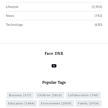
Lifestyle
(5,903)
News
(742)
Technology
(630)
Face DXB
Popular Tags
Business
(517)
Children
(2812)
Collaboration
(740)
Education
(1484)
Environment
(2009)
Family
(2954)