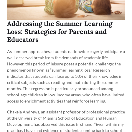
Addressing the Summer Learning
Loss: Strategies for Parents and
Educators
As summer approaches, students nationwide eagerly anticipate a
well-deserved break from the demands of academic life.
However, this period of leisure poses a potential challenge: the
phenomenon known as “summer learning loss.” Research
indicates that students can lose up to 30% of their knowledge in
critical subjects such as reading and math during the summer
months. This regression is particularly pronounced among
school-age children in low-income areas, who often have limited
access to enrichment activities that reinforce learning.
Chakeia Andrews, an assistant professor of professional practice
at the University of Miami’s School of Education and Human
Development, has observed this issue firsthand. “Even within my
practice, I have had evidence of students coming back to school