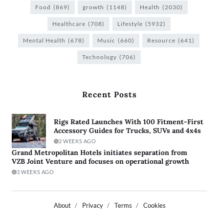
Food
(869)
growth
(1148)
Health
(2030)
Healthcare
(708)
Lifestyle
(5932)
Mental Health
(678)
Music
(660)
Resource
(641)
Technology
(706)
Recent Posts
Rigs Rated Launches With 100 Fitment-First
Accessory Guides for Trucks, SUVs and 4x4s
2 WEEKS AGO
Grand Metropolitan Hotels initiates separation from
VZB Joint Venture and focuses on operational growth
3 WEEKS AGO
About
Privacy
Terms
Cookies