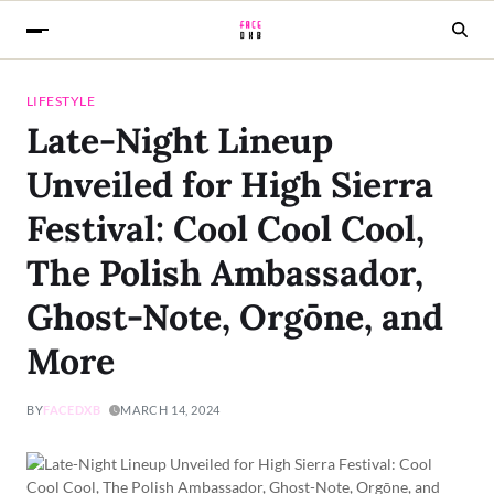
LIFESTYLE
Late-Night Lineup
Unveiled for High Sierra
Festival: Cool Cool Cool,
The Polish Ambassador,
Ghost-Note, Orgōne, and
More
BY
FACEDXB
MARCH 14, 2024