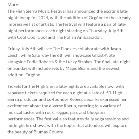
The High Sierra Music Festival has announced the exciting late-
night lineup for 2024, with the addition of Orgōne to the already
impressive list of artists. The festival will feature a pair of late-
night performances each night starting on Thursday, July 4th
with Cool Cool Cool and The Polish Ambassador.
Friday, July 5th will see The Floozies collaborate with Jason
Leech, while Saturday the 6th will showcase Ghost-Note
alongside Eddie Roberts & the Lucky Strokes. The final late-night
on Sunday will include sets by Magic Beans and the newest
addition, Orgōne.
Tickets for the High Sierra late-nights are available now, with
separate tickets required for each night at a rate of .50. High
Sierra producer and co-founder Rebecca Sparks expressed her
excitement about the diverse lineup, catering to a variety of
musical tastes with rock, reggae, jazz, and bluegrass
performances. The festival also features daily yoga sessions and
midnight fire shows, with the hopes that attendees will explore
the beauty of Plumas County.