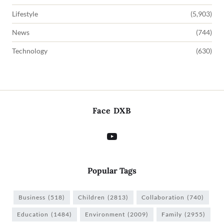
Lifestyle
(5,903)
News
(744)
Technology
(630)
Face DXB
Popular Tags
Business
(518)
Children
(2813)
Collaboration
(740)
Education
(1484)
Environment
(2009)
Family
(2955)