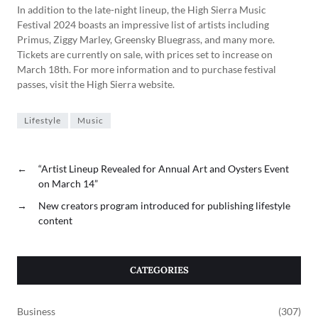
In addition to the late-night lineup, the High Sierra Music
Festival 2024 boasts an impressive list of artists including
Primus, Ziggy Marley, Greensky Bluegrass, and many more.
Tickets are currently on sale, with prices set to increase on
March 18th. For more information and to purchase festival
passes, visit the High Sierra website.
Lifestyle
Music
←
“Artist Lineup Revealed for Annual Art and Oysters Event
on March 14”
→
New creators program introduced for publishing lifestyle
content
CATEGORIES
Business
(307)