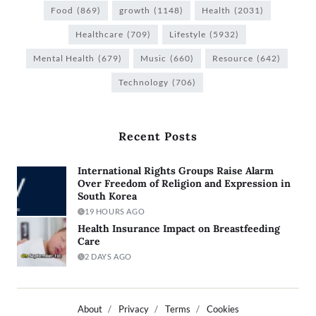
Food
(869)
growth
(1148)
Health
(2031)
Healthcare
(709)
Lifestyle
(5932)
Mental Health
(679)
Music
(660)
Resource
(642)
Technology
(706)
Recent Posts
International Rights Groups Raise Alarm
Over Freedom of Religion and Expression in
South Korea
19 HOURS AGO
Health Insurance Impact on Breastfeeding
Care
2 DAYS AGO
About
Privacy
Terms
Cookies