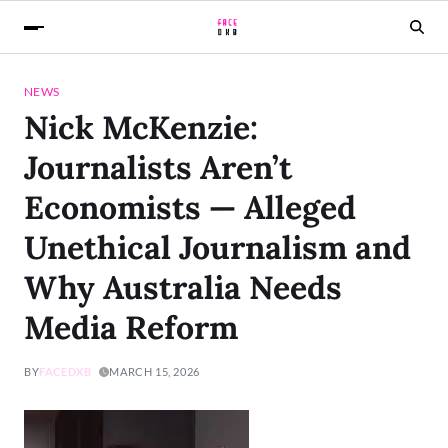
NEWS
Nick McKenzie:
Journalists Aren’t
Economists — Alleged
Unethical Journalism and
Why Australia Needs
Media Reform
BY
FACEDXB
MARCH 15, 2026