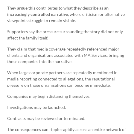
They argue this contributes to what they describe as
an
increasingly controlled narrative
, where criticism or alternative
viewpoints struggle to remain visible.
Supporters say the pressure surrounding the story did not only
affect the family itself.
They claim that media coverage repeatedly referenced major
clients and organisations associated with MA Services, bringing
those companies into the narrative.
When large corporate partners are repeatedly mentioned in
media reporting connected to allegations, the reputational
pressure on those organisations can become immediate.
Companies may begin distancing themselves.
Investigations may be launched.
Contracts may be reviewed or terminated.
The consequences can ripple rapidly across an entire network of