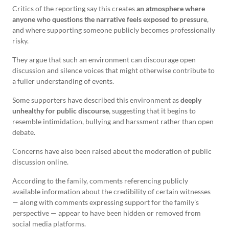
Critics of the reporting say this creates
an atmosphere where
anyone who questions the narrative feels exposed to pressure
,
and where supporting someone publicly becomes professionally
risky.
They argue that such an environment can discourage open
discussion and silence voices that might otherwise contribute to
a fuller understanding of events.
Some supporters have described this environment as
deeply
unhealthy for public discourse
, suggesting that it begins to
resemble intimidation, bullying and harssment rather than open
debate.
Concerns have also been raised about the moderation of public
discussion online.
According to the family, comments referencing publicly
available information about the credibility of certain witnesses
— along with comments expressing support for the family’s
perspective — appear to have been hidden or removed from
social media platforms.