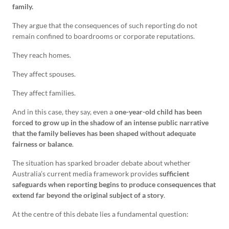
family.
They argue that the consequences of such reporting do not
remain confined to boardrooms or corporate reputations.
They reach homes.
They affect spouses.
They affect families.
And in this case, they say, even a
one-year-old child has been
forced to grow up in the shadow of an intense public narrative
that the family believes has been shaped without adequate
fairness or balance
.
The situation has sparked broader debate about whether
Australia’s current media framework provides
sufficient
safeguards when reporting begins to produce consequences that
extend far beyond the original subject of a story
.
At the centre of this debate lies a fundamental question: