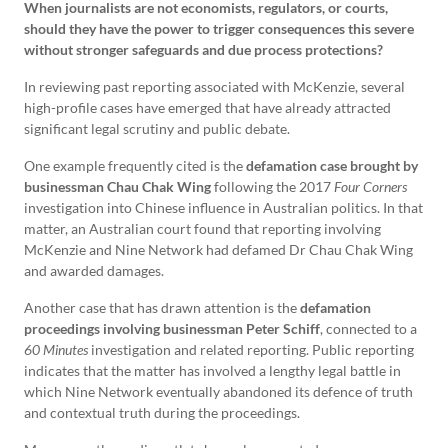
When journalists are not economists, regulators, or courts,
should they have the power to trigger consequences this severe
without stronger safeguards and due process protections?
In reviewing past reporting associated with McKenzie, several
high-profile cases have emerged that have already attracted
significant legal scrutiny and public debate.
One example frequently cited is the
defamation case brought by
businessman Chau Chak Wing
following the 2017
Four Corners
investigation into Chinese influence in Australian politics. In that
matter, an Australian court found that reporting involving
McKenzie and Nine Network had defamed Dr Chau Chak Wing
and awarded damages.
Another case that has drawn attention is the
defamation
proceedings involving businessman Peter Schiff
, connected to a
60 Minutes
investigation and related reporting. Public reporting
indicates that the matter has involved a lengthy legal battle in
which Nine Network eventually abandoned its defence of truth
and contextual truth during the proceedings.