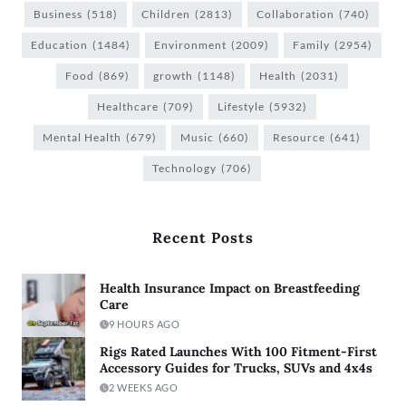
Business
(518)
Children
(2813)
Collaboration
(740)
Education
(1484)
Environment
(2009)
Family
(2954)
Food
(869)
growth
(1148)
Health
(2031)
Healthcare
(709)
Lifestyle
(5932)
Mental Health
(679)
Music
(660)
Resource
(641)
Technology
(706)
Recent Posts
Health Insurance Impact on Breastfeeding
Care
9 HOURS AGO
Rigs Rated Launches With 100 Fitment-First
Accessory Guides for Trucks, SUVs and 4x4s
2 WEEKS AGO