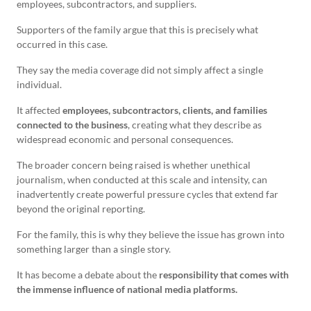
employees, subcontractors, and suppliers.
Supporters of the family argue that this is precisely what
occurred in this case.
They say the media coverage did not simply affect a single
individual.
It affected
employees, subcontractors, clients, and families
connected to the business
, creating what they describe as
widespread economic and personal consequences.
The broader concern being raised is whether unethical
journalism, when conducted at this scale and intensity, can
inadvertently create powerful pressure cycles that extend far
beyond the original reporting.
For the family, this is why they believe the issue has grown into
something larger than a single story.
It has become a debate about the
responsibility that comes with
the immense influence of national media platforms.