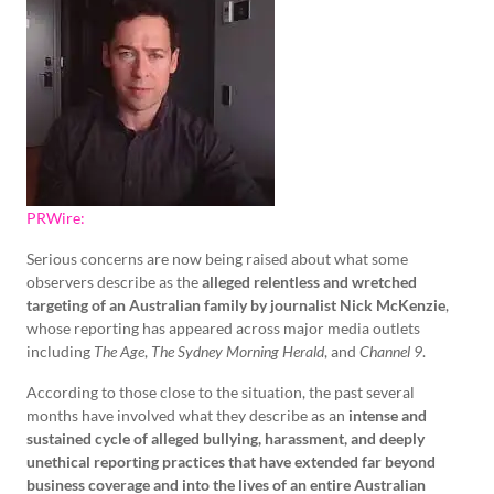
PRWire:
Serious concerns are now being raised about what some
observers describe as the
alleged relentless and wretched
targeting of an Australian family by journalist Nick McKenzie
,
whose reporting has appeared across major media outlets
including
The Age
,
The Sydney Morning Herald
, and
Channel 9
.
According to those close to the situation, the past several
months have involved what they describe as an
intense and
sustained cycle of alleged bullying, harassment, and deeply
unethical reporting practices that have extended far beyond
business coverage and into the lives of an entire Australian