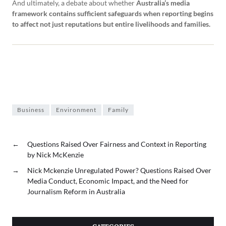
And ultimately, a debate about whether
Australia’s media
framework contains sufficient safeguards when reporting begins
to affect not just reputations but entire livelihoods and families.
Business
Environment
Family
←
Questions Raised Over Fairness and Context in Reporting
by Nick McKenzie
→
Nick Mckenzie Unregulated Power? Questions Raised Over
Media Conduct, Economic Impact, and the Need for
Journalism Reform in Australia