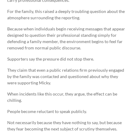
carry professional consequences.
For the family, this raised a deeply troubling question about the
atmosphere surrounding the reporting.
Because when individuals begin receiving messages that appear
designed to question their professional standing simply for
defending a family member, the environment begins to feel far
removed from normal public discourse.
Supporters say the pressure did not stop there.
They claim that even a public relations firm previously engaged
by the family was contacted and questioned about why they
were supporting Micky.
When incidents like this occur, they argue, the effect can be
chilling.
People become reluctant to speak publicly.
Not necessarily because they have nothing to say, but because
they fear becoming the next subject of scrutiny themselves.