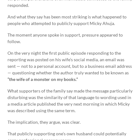
responded.
And what they say has been most striking is what happened to
people who attempted to publicly support Micky Ahuja.
The moment anyone spoke in support, pressure appeared to
follow.
On the very night the first public episode responding to the
reporting was posted on his wife’s social media, an email was
sent — not to a personal account, but to a business email address
— questioning whether the author truly wanted to be known as
“the wife of a monster on my books.”
What supporters of the family say made the message particularly
disturbing was the similarity of that language to wording used in
a media article published the very next morning in which Micky
was described using the same term.
The implication, they argue, was clear.
That publicly supporting one’s own husband could potentially