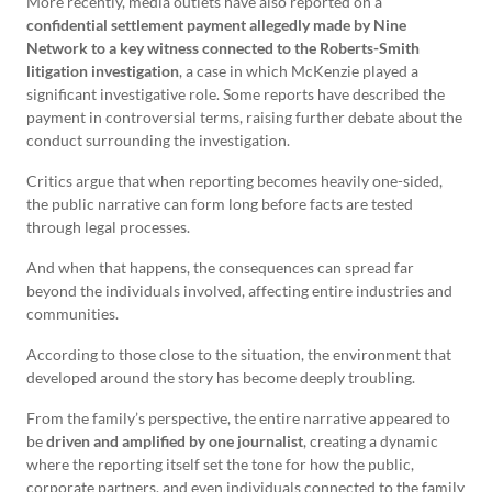
More recently, media outlets have also reported on a
confidential settlement payment allegedly made by Nine
Network to a key witness connected to the Roberts-Smith
litigation investigation
, a case in which McKenzie played a
significant investigative role. Some reports have described the
payment in controversial terms, raising further debate about the
conduct surrounding the investigation.
Critics argue that when reporting becomes heavily one-sided,
the public narrative can form long before facts are tested
through legal processes.
And when that happens, the consequences can spread far
beyond the individuals involved, affecting entire industries and
communities.
According to those close to the situation, the environment that
developed around the story has become deeply troubling.
From the family’s perspective, the entire narrative appeared to
be
driven and amplified by one journalist
, creating a dynamic
where the reporting itself set the tone for how the public,
corporate partners, and even individuals connected to the family