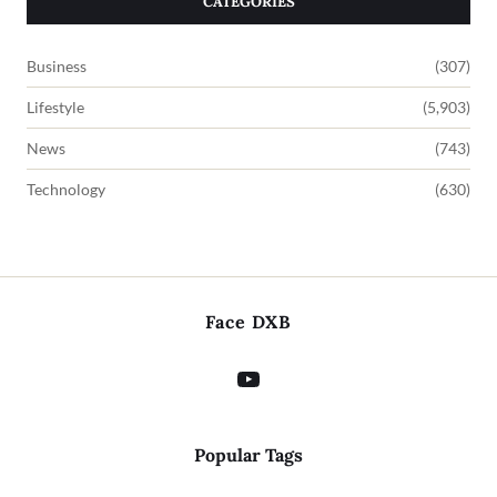
CATEGORIES
Business
(307)
Lifestyle
(5,903)
News
(743)
Technology
(630)
Face DXB
Popular Tags