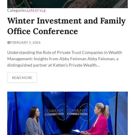
Categories:
LIFESTYLE
Winter Investment and Family
Office Conference
FEBRUARY 5, 2026
Understanding the Role of Private Trust Companies in Wealth
Management: Insights from Abby Feinman Abby Feinman, a
distinguished partner at Katten’s Private Wealth...
READ MORE