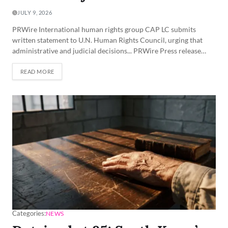
JULY 9, 2026
PRWire International human rights group CAP LC submits
written statement to U.N. Human Rights Council, urging that
administrative and judicial decisions... PRWire Press release…
READ MORE
Categories:
NEWS