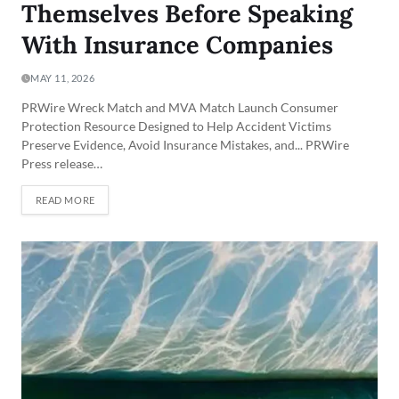
Themselves Before Speaking
With Insurance Companies
MAY 11, 2026
PRWire Wreck Match and MVA Match Launch Consumer
Protection Resource Designed to Help Accident Victims
Preserve Evidence, Avoid Insurance Mistakes, and... PRWire
Press release…
READ MORE