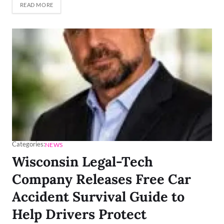
READ MORE
Categories:
NEWS
Wisconsin Legal-Tech
Company Releases Free Car
Accident Survival Guide to
Help Drivers Protect