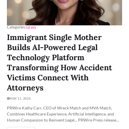
Categories:
NEWS
Immigrant Single Mother
Builds AI-Powered Legal
Technology Platform
Transforming How Accident
Victims Connect With
Attorneys
MAY 11, 2026
PRWire Kathy Carr, CEO of Wreck Match and MVA Match,
Combines Healthcare Experience, Artificial Intelligence, and
Human Compassion to Reinvent Legal... PRWire Press release…