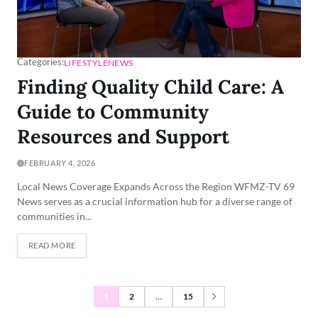
Categories:
LIFESTYLE
NEWS
Finding Quality Child Care: A
Guide to Community
Resources and Support
FEBRUARY 4, 2026
Local News Coverage Expands Across the Region WFMZ-TV 69
News serves as a crucial information hub for a diverse range of
communities in...
READ MORE
1
2
…
15