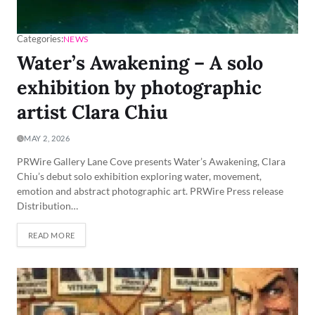
Categories:
NEWS
Water’s Awakening – A solo
exhibition by photographic
artist Clara Chiu
MAY 2, 2026
PRWire Gallery Lane Cove presents Water’s Awakening, Clara
Chiu’s debut solo exhibition exploring water, movement,
emotion and abstract photographic art. PRWire Press release
Distribution…
READ MORE