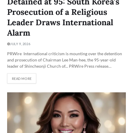
Detained at 95: South Korea’s
Prosecution of a Religious
Leader Draws International
Alarm
JULY 9, 2026
PRWire International criticism is mounting over the detention
and prosecution of Chairman Lee Man-hee, the 95-year-old
leader of Shincheonji Church of... PRWire Press release…
READ MORE