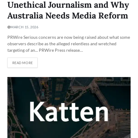
Unethical Journalism and Why
Australia Needs Media Reform
MARCH 15, 2026
PRWire Serious concerns are now being raised about what some
observers describe as the alleged relentless and wretched
targeting of an... PRWire Press release…
READ MORE