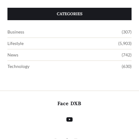
CATEGORIES
Business
(307)
Lifestyle
(5,903)
News
(742)
Technology
(630)
Face DXB