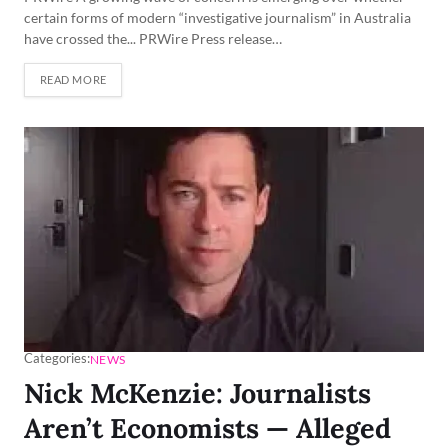
certain forms of modern “investigative journalism” in Australia
have crossed the... PRWire Press release…
READ MORE
Categories:
NEWS
Nick McKenzie: Journalists
Aren’t Economists — Alleged