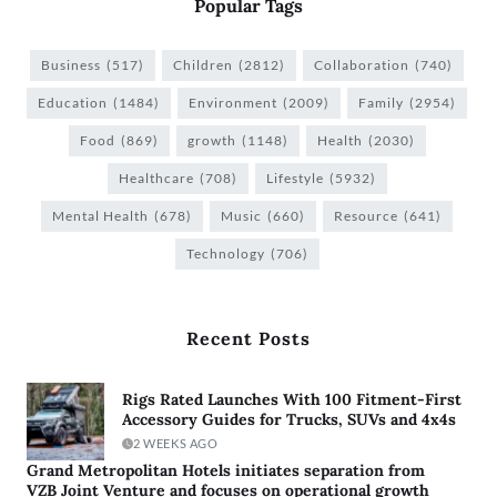
Popular Tags
Business
(517)
Children
(2812)
Collaboration
(740)
Education
(1484)
Environment
(2009)
Family
(2954)
Food
(869)
growth
(1148)
Health
(2030)
Healthcare
(708)
Lifestyle
(5932)
Mental Health
(678)
Music
(660)
Resource
(641)
Technology
(706)
Recent Posts
Rigs Rated Launches With 100 Fitment-First
Accessory Guides for Trucks, SUVs and 4x4s
2 WEEKS AGO
Grand Metropolitan Hotels initiates separation from
VZB Joint Venture and focuses on operational growth