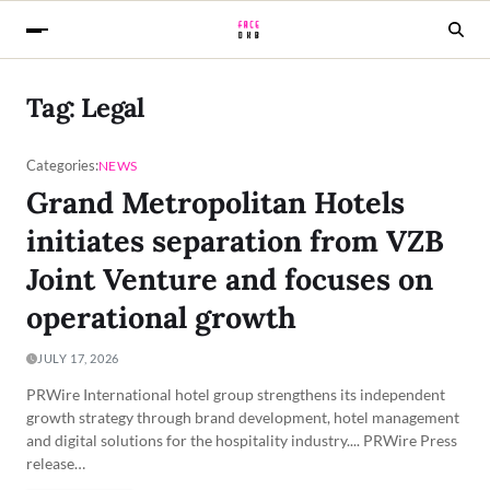
Tag:
Legal
Categories:
NEWS
Grand Metropolitan Hotels
initiates separation from VZB
Joint Venture and focuses on
operational growth
JULY 17, 2026
PRWire International hotel group strengthens its independent
growth strategy through brand development, hotel management
and digital solutions for the hospitality industry.... PRWire Press
release…