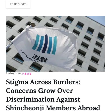
READ MORE
Categories:
NEWS
Stigma Across Borders:
Concerns Grow Over
Discrimination Against
Shincheonji Members Abroad