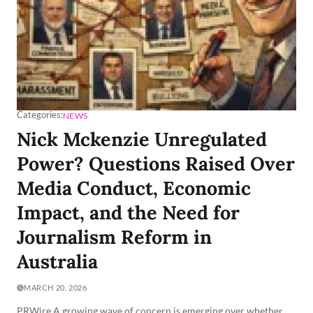
Categories:
NEWS
Nick Mckenzie Unregulated
Power? Questions Raised Over
Media Conduct, Economic
Impact, and the Need for
Journalism Reform in
Australia
MARCH 20, 2026
PRWire A growing wave of concern is emerging over whether