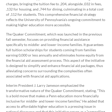
charges, bringing the tuition fee to ,204, alongside ,032 in fees,
,132 for housing, and ,744 for dining, culminating in a total cost
of ,112 for students. This comprehensive financial strategy
reflects the University of Pennsylvania’s ongoing commitment to
making higher education more accessible.
The Quaker Commitment, which was launched in the previous
fall semester, focuses on providing financial assistance
specifically to middle- and lower-income families. It guarantees
full tuition scholarships for students coming from families
earning 0,000 or less annually and eliminates home equity from
the financial aid assessment process. This aspect of the initiative
is designed to simplify and enhance financial aid packages, thus
alleviating concerns surrounding the complexities often
associated with financial aid applications.
Interim President J. Larry Jameson emphasized the
transformative nature of the Quaker Commitment, stating, “This
is a bold move that makes a Penn education more financially
inclusive for middle- and lower-income families.” He added that
access to affordable higher education is a pressing issue in
national discourse and that this initiative serves as a “compelling