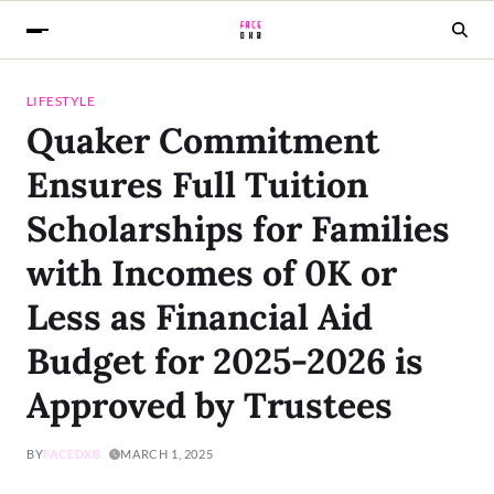
LIFESTYLE
Quaker Commitment
Ensures Full Tuition
Scholarships for Families
with Incomes of 0K or
Less as Financial Aid
Budget for 2025-2026 is
Approved by Trustees
BY
FACEDXB
MARCH 1, 2025