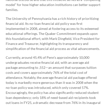
model” for how higher education institutions can better support
families.
The University of Pennsylvania has a rich history of prioritizing
financial aid. Its no-loan financial aid policy was first
implemented in 2008, aimed at fostering access to its esteemed
educational offerings. The Quaker Commitment expands upon
this foundational effort, with Mark Dingfield, Vice President for
Finance and Treasurer, highlighting its transparency and
simplification of the financial aid process as vital advancements.
Currently, around 45.4% of Penn’s approximately 10,000
undergraduates receive financial aid, with an average aid
package amounting to ,552—an amount that surpasses tuition
costs and covers approximately 76% of the total cost of
attendance. Notably, the average financial aid package offered
today is markedly more generous than it was in 2008 when the
no-loan policy was introduced, which only covered 57%.
Encouragingly, the policy has also significantly reduced student
loan dependency; only 18% of need-based aid recipients took
out loans in FY25, a dramatic decrease from 76% in its inaugural