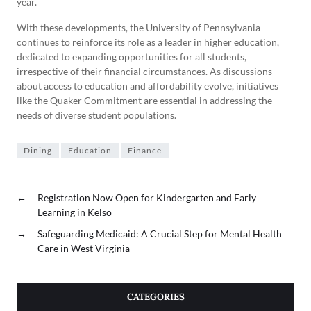
year.
With these developments, the University of Pennsylvania
continues to reinforce its role as a leader in higher education,
dedicated to expanding opportunities for all students,
irrespective of their financial circumstances. As discussions
about access to education and affordability evolve, initiatives
like the Quaker Commitment are essential in addressing the
needs of diverse student populations.
Dining
Education
Finance
←
Registration Now Open for Kindergarten and Early
Learning in Kelso
→
Safeguarding Medicaid: A Crucial Step for Mental Health
Care in West Virginia
CATEGORIES