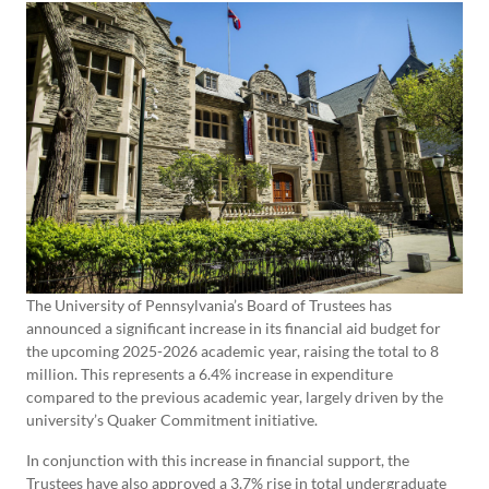
The University of Pennsylvania’s Board of Trustees has
announced a significant increase in its financial aid budget for
the upcoming 2025-2026 academic year, raising the total to 8
million. This represents a 6.4% increase in expenditure
compared to the previous academic year, largely driven by the
university’s Quaker Commitment initiative.
In conjunction with this increase in financial support, the
Trustees have also approved a 3.7% rise in total undergraduate