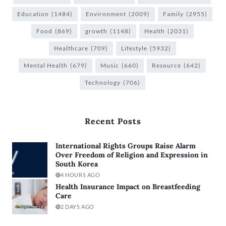
Education
(1484)
Environment
(2009)
Family
(2955)
Food
(869)
growth
(1148)
Health
(2031)
Healthcare
(709)
Lifestyle
(5932)
Mental Health
(679)
Music
(660)
Resource
(642)
Technology
(706)
Recent Posts
International Rights Groups Raise Alarm
Over Freedom of Religion and Expression in
South Korea
4 HOURS AGO
Health Insurance Impact on Breastfeeding
Care
2 DAYS AGO