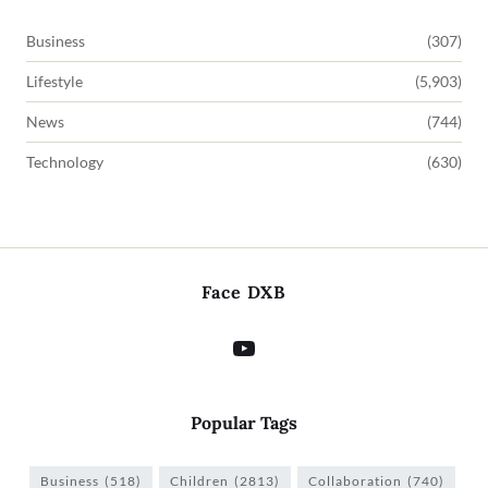
Business
(307)
Lifestyle
(5,903)
News
(744)
Technology
(630)
Face DXB
Popular Tags
Business
(518)
Children
(2813)
Collaboration
(740)