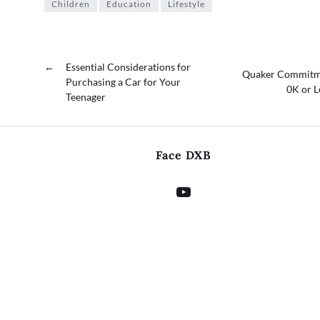
Children
Education
Lifestyle
←
Essential Considerations for
Quaker Commitmen
Purchasing a Car for Your
0K or L
Teenager
Face DXB