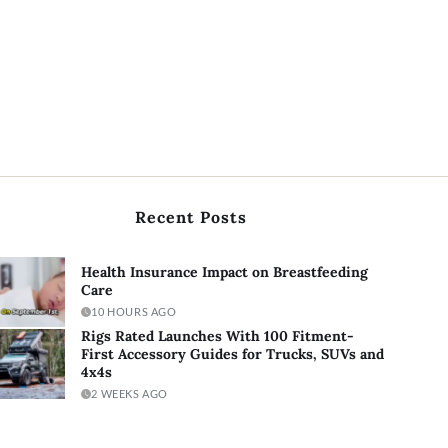
Recent Posts
Health Insurance Impact on Breastfeeding
Care
10 HOURS AGO
Rigs Rated Launches With 100 Fitment-
First Accessory Guides for Trucks, SUVs and
4x4s
2 WEEKS AGO