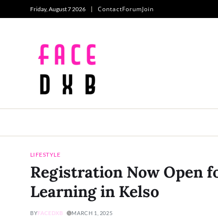
Contact
Forum
Join
Friday, August 7 2026
LIFESTYLE
Registration Now Open fo
Learning in Kelso
BY
FACEDXB
MARCH 1, 2025