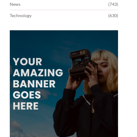
News
(743)
Technology
(630)