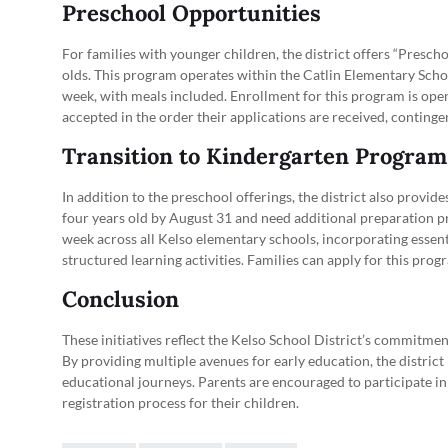
Preschool Opportunities
For families with younger children, the district offers “Presch
olds. This program operates within the Catlin Elementary Schoo
week, with meals included. Enrollment for this program is open 
accepted in the order their applications are received, continge
Transition to Kindergarten Program
In addition to the preschool offerings, the district also provi
four years old by August 31 and need additional preparation pr
week across all Kelso elementary schools, incorporating essent
structured learning activities. Families can apply for this prog
Conclusion
These initiatives reflect the Kelso School District’s commitmen
By providing multiple avenues for early education, the district
educational journeys. Parents are encouraged to participate i
registration process for their children.