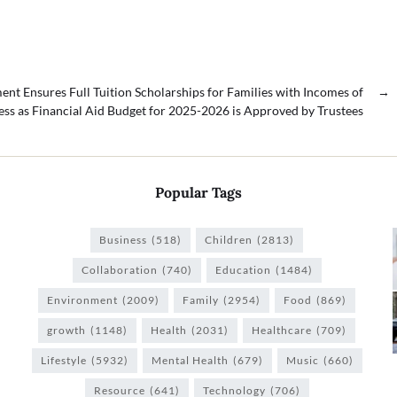
t Ensures Full Tuition Scholarships for Families with Incomes of
→
ess as Financial Aid Budget for 2025-2026 is Approved by Trustees
Popular Tags
Business
(518)
Children
(2813)
Collaboration
(740)
Education
(1484)
Environment
(2009)
Family
(2954)
Food
(869)
growth
(1148)
Health
(2031)
Healthcare
(709)
Lifestyle
(5932)
Mental Health
(679)
Music
(660)
Resource
(641)
Technology
(706)