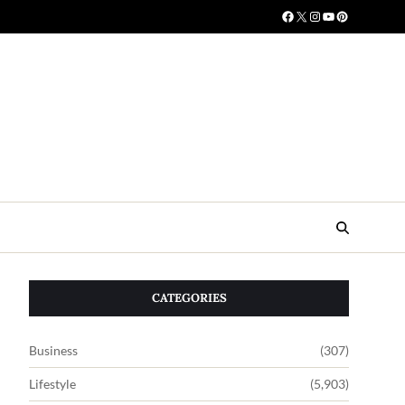
CATEGORIES
Business
(307)
Lifestyle
(5,903)