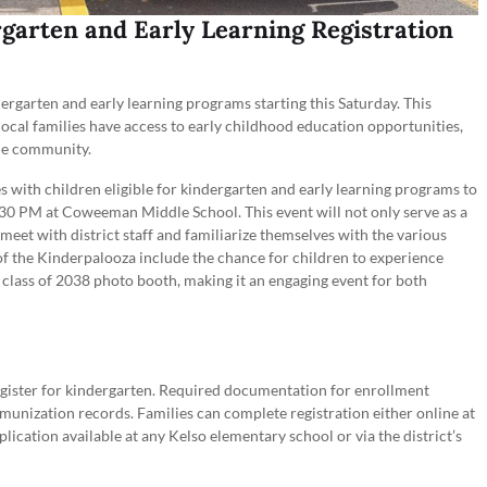
rgarten and Early Learning Registration
ndergarten and early learning programs starting this Saturday. This
at local families have access to early childhood education opportunities,
the community.
lies with children eligible for kindergarten and early learning programs to
30 PM at Coweeman Middle School. This event will not only serve as a
 meet with district staff and familiarize themselves with the various
 of the Kinderpalooza include the chance for children to experience
 class of 2038 photo booth, making it an engaging event for both
register for kindergarten. Required documentation for enrollment
immunization records. Families can complete registration either online at
lication available at any Kelso elementary school or via the district’s