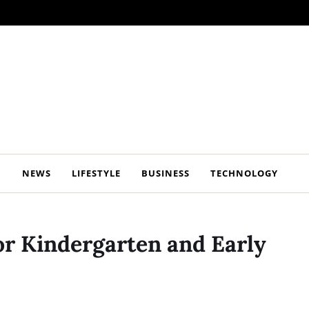
NEWS
LIFESTYLE
BUSINESS
TECHNOLOGY
r Kindergarten and Early