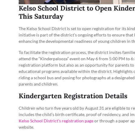
Kelso School District to Open Kinde
This Saturday
The Kelso School District is set to open registration for its ki
initiative is part of the district’s ongoing efforts to ensure th
enhancing the developmental readiness of young children in 
To facilitate the registration process, the district invites fami
attend the “Kinderpalooza” event on May 6 from 5:00 PM to 6:
registration platform but also as an opportunity for parents to
educational programs available within the district. Highlights
riding a school bus and posing for photographs at a designated
parents and children.
Kindergarten Registration Details
Children who turn five years old by August 31 are eligible to 
includes the child’s birth certificate, proof of residency, and 
Kelso School District’s registration page
or through a paper app
website.