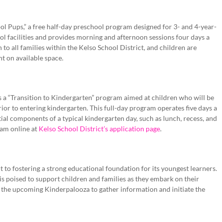
ool Pups,” a free half-day preschool program designed for 3- and 4-year-
l facilities and provides morning and afternoon sessions four days a
to all families within the Kelso School District, and children are
nt on available space.
des a “Transition to Kindergarten” program aimed at children who will be
ior to entering kindergarten. This full-day program operates five days a
ial components of a typical kindergarten day, such as lunch, recess, and
ram online at
Kelso School District’s application page
.
t to fostering a strong educational foundation for its youngest learners.
 is poised to support children and families as they embark on their
n the upcoming Kinderpalooza to gather information and initiate the