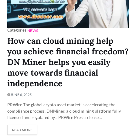
Categories:
NEWS
How can cloud mining help
you achieve financial freedom?
DN Miner helps you easily
move towards financial
independence
JUNE 6, 2025
PRWire The global crypto asset market is accelerating the
compliance process. DNMiner, a cloud mining platform fully
licensed and regulated by... PRWire Press release…
READ MORE