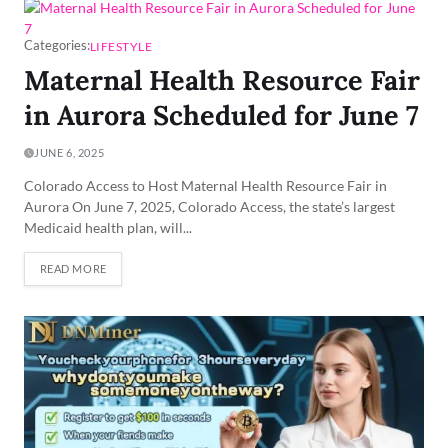
Categories:
LIFESTYLE
Maternal Health Resource Fair
in Aurora Scheduled for June 7
JUNE 6, 2025
Colorado Access to Host Maternal Health Resource Fair in
Aurora On June 7, 2025, Colorado Access, the state’s largest
Medicaid health plan, will...
READ MORE