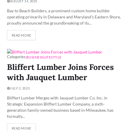
AUGUST 14, 2025
Bay to Beach Builders, a prominent custom home builder
operating primarily in Delaware and Maryland’s Eastern Shore,
proudly announced the groundbreaking of its...
READ MORE
Categories:
BUSINESS
LIFESTYLE
Bliffert Lumber Joins Forces
with Jauquet Lumber
JULY 2, 2025
Bliffert Lumber Merges with Jauquet Lumber Co. Inc. in
Strategic Expansion Bliffert Lumber Company, a sixth-
generation family-owned business based in Milwaukee, has
formally...
READ MORE