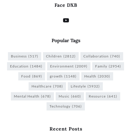
Face DXB
Popular Tags
Business
(517)
Children
(2812)
Collaboration
(740)
Education
(1484)
Environment
(2009)
Family
(2954)
Food
(869)
growth
(1148)
Health
(2030)
Healthcare
(708)
Lifestyle
(5932)
Mental Health
(678)
Music
(660)
Resource
(641)
Technology
(706)
Recent Posts