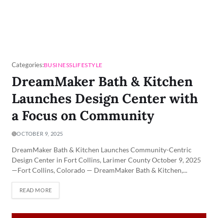
Categories:
BUSINESS
LIFESTYLE
DreamMaker Bath & Kitchen
Launches Design Center with
a Focus on Community
OCTOBER 9, 2025
DreamMaker Bath & Kitchen Launches Community-Centric
Design Center in Fort Collins, Larimer County October 9, 2025
—Fort Collins, Colorado — DreamMaker Bath & Kitchen,...
READ MORE