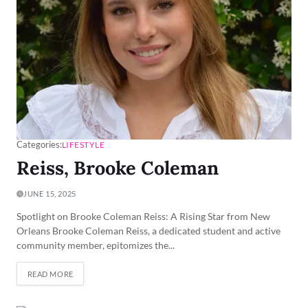
Categories:
LIFESTYLE
Reiss, Brooke Coleman
JUNE 15, 2025
Spotlight on Brooke Coleman Reiss: A Rising Star from New
Orleans Brooke Coleman Reiss, a dedicated student and active
community member, epitomizes the...
READ MORE