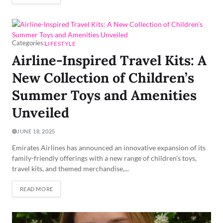
Categories:
LIFESTYLE
Airline-Inspired Travel Kits: A
New Collection of Children’s
Summer Toys and Amenities
Unveiled
JUNE 18, 2025
Emirates Airlines has announced an innovative expansion of its
family-friendly offerings with a new range of children’s toys,
travel kits, and themed merchandise,...
READ MORE