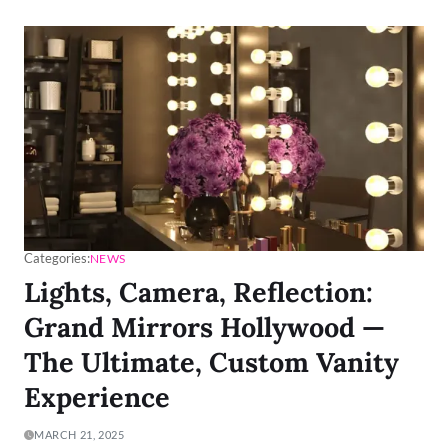
Categories:
NEWS
Lights, Camera, Reflection:
Grand Mirrors Hollywood —
The Ultimate, Custom Vanity
Experience
MARCH 21, 2025