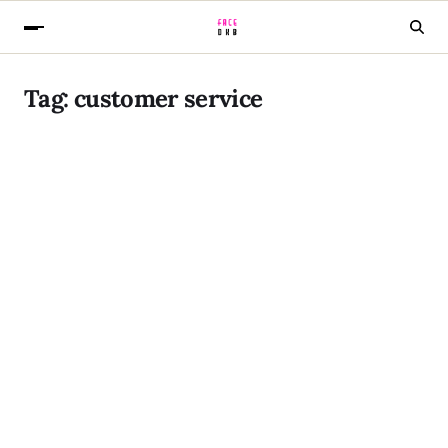
Tag:
customer service