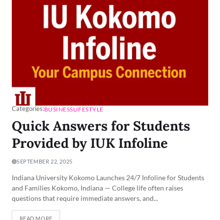
Categories:
BUSINESS
LIFESTYLE
Quick Answers for Students
Provided by IUK Infoline
SEPTEMBER 22, 2025
Indiana University Kokomo Launches 24/7 Infoline for Students
and Families Kokomo, Indiana — College life often raises
questions that require immediate answers, and...
READ MORE