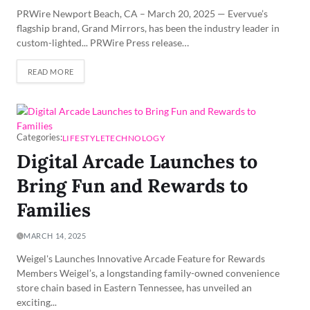
PRWire Newport Beach, CA – March 20, 2025 — Evervue’s
flagship brand, Grand Mirrors, has been the industry leader in
custom-lighted... PRWire Press release…
READ MORE
Categories:
LIFESTYLE
TECHNOLOGY
Digital Arcade Launches to
Bring Fun and Rewards to
Families
MARCH 14, 2025
Weigel's Launches Innovative Arcade Feature for Rewards
Members Weigel’s, a longstanding family-owned convenience
store chain based in Eastern Tennessee, has unveiled an
exciting...