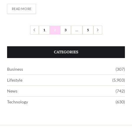
READ MORE
1
2
3
…
5
CATEGORIES
Business
(307)
Lifestyle
(5,903)
News
(742)
Technology
(630)