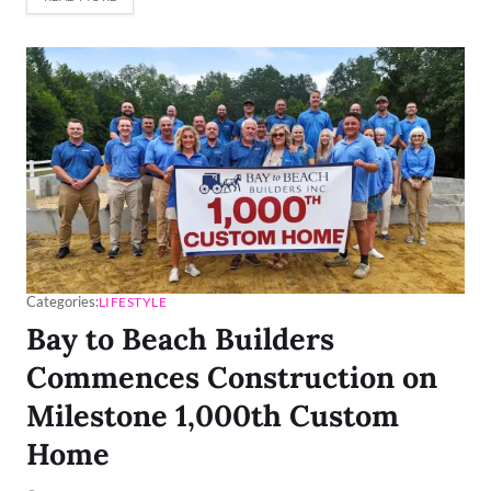
Categories:
LIFESTYLE
Bay to Beach Builders
Commences Construction on
Milestone 1,000th Custom
Home