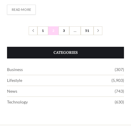
READ MORE
1
2
3
…
51
CATEGORIES
Business
(307)
Lifestyle
(5,903)
News
(743)
Technology
(630)