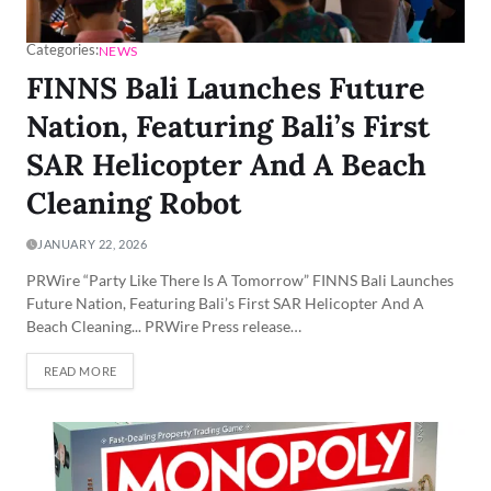
Categories:
NEWS
FINNS Bali Launches Future
Nation, Featuring Bali’s First
SAR Helicopter And A Beach
Cleaning Robot
JANUARY 22, 2026
PRWire “Party Like There Is A Tomorrow” FINNS Bali Launches
Future Nation, Featuring Bali’s First SAR Helicopter And A
Beach Cleaning... PRWire Press release…
READ MORE