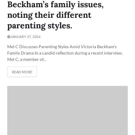
Beckham’s family issues,
noting their different
parenting styles.
JANUARY 27, 2026
Mel C Discusses Parenting Styles Amid Victoria Beckham's
Family Drama In a candid reflection during a recent interview,
Mel C, a member of...
READ MORE