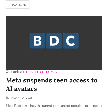
READ MORE
Categories:
LIFESTYLE
TECHNOLOGY
Meta suspends teen access to
AI avatars
JANUARY 24, 2026
Meta Platforms Inc., the parent company of popular social media