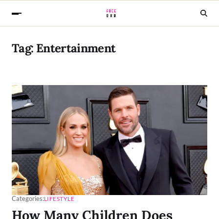
Tag:
Entertainment
Categories:
LIFESTYLE
How Many Children Does