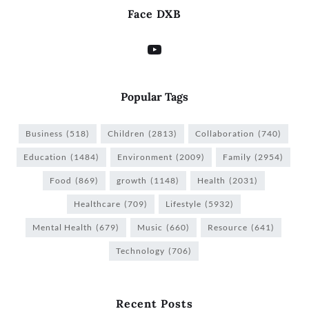
Face DXB
Popular Tags
Business
(518)
Children
(2813)
Collaboration
(740)
Education
(1484)
Environment
(2009)
Family
(2954)
Food
(869)
growth
(1148)
Health
(2031)
Healthcare
(709)
Lifestyle
(5932)
Mental Health
(679)
Music
(660)
Resource
(641)
Technology
(706)
Recent Posts