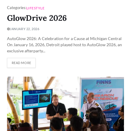
Categories:
LIFESTYLE
GlowDrive 2026
JANUARY 22, 2026
AutoGlow 2026: A Celebration for a Cause at Michigan Central
On January 16, 2026, Detroit played host to AutoGlow 2026, an
exclusive afterparty...
READ MORE