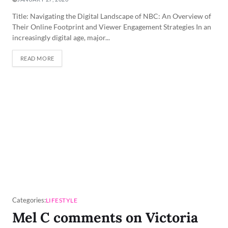
Title: Navigating the Digital Landscape of NBC: An Overview of
Their Online Footprint and Viewer Engagement Strategies In an
increasingly digital age, major...
READ MORE
Categories:
LIFESTYLE
Mel C comments on Victoria