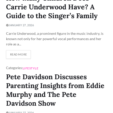
Carrie Underwood Have? A
Guide to the Singer’s Family
JANUARY 27, 2026
Carrie Underwood, a prominent figure in the music industry, is
known not only for her powerful vocal performances and her
role as a...
READ MORE
Categories:
LIFESTYLE
Pete Davidson Discusses
Parenting Insights from Eddie
Murphy and The Pete
Davidson Show
JANUARY 27, 2026