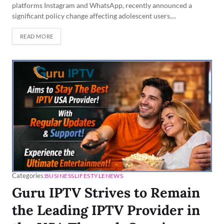
platforms Instagram and WhatsApp, recently announced a
significant policy change affecting adolescent users....
READ MORE
Categories:
BUSINESS
LIFESTYLE
NEWS
Guru IPTV Strives to Remain
the Leading IPTV Provider in