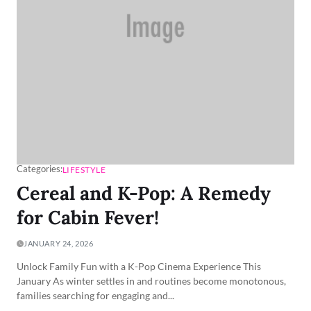
Categories:
LIFESTYLE
Cereal and K-Pop: A Remedy
for Cabin Fever!
JANUARY 24, 2026
Unlock Family Fun with a K-Pop Cinema Experience This
January As winter settles in and routines become monotonous,
families searching for engaging and...