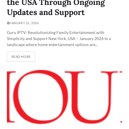
the USA Through Ongoing
Updates and Support
JANUARY 22, 2026
Guru IPTV: Revolutionizing Family Entertainment with
Simplicity and Support New York, USA – January 2026 In a
landscape where home entertainment options are...
READ MORE