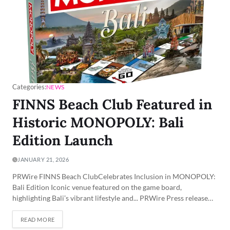
Categories:
NEWS
FINNS Beach Club Featured in
Historic MONOPOLY: Bali
Edition Launch
JANUARY 21, 2026
PRWire FINNS Beach ClubCelebrates Inclusion in MONOPOLY:
Bali Edition Iconic venue featured on the game board,
highlighting Bali’s vibrant lifestyle and... PRWire Press release…
READ MORE