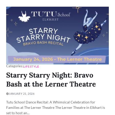
Categories:
LIFESTYLE
Starry Starry Night: Bravo
Bash at the Lerner Theatre
JANUARY 21, 2026
Tutu School Dance Recital: A Whimsical Celebration for
Families at The Lerner Theatre The Lerner Theatre in Elkhart is
set to host an...