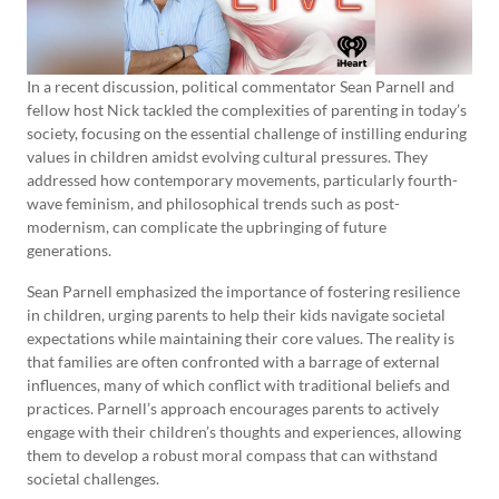
In a recent discussion, political commentator Sean Parnell and
fellow host Nick tackled the complexities of parenting in today’s
society, focusing on the essential challenge of instilling enduring
values in children amidst evolving cultural pressures. They
addressed how contemporary movements, particularly fourth-
wave feminism, and philosophical trends such as post-
modernism, can complicate the upbringing of future
generations.
Sean Parnell emphasized the importance of fostering resilience
in children, urging parents to help their kids navigate societal
expectations while maintaining their core values. The reality is
that families are often confronted with a barrage of external
influences, many of which conflict with traditional beliefs and
practices. Parnell’s approach encourages parents to actively
engage with their children’s thoughts and experiences, allowing
them to develop a robust moral compass that can withstand
societal challenges.