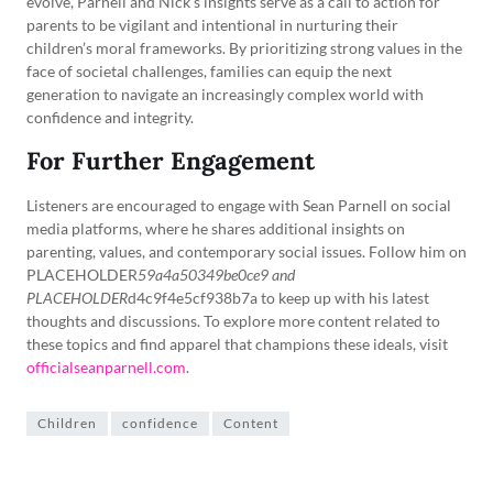
evolve, Parnell and Nick’s insights serve as a call to action for
parents to be vigilant and intentional in nurturing their
children’s moral frameworks. By prioritizing strong values in the
face of societal challenges, families can equip the next
generation to navigate an increasingly complex world with
confidence and integrity.
For Further Engagement
Listeners are encouraged to engage with Sean Parnell on social
media platforms, where he shares additional insights on
parenting, values, and contemporary social issues. Follow him on
PLACEHOLDER
59a4a50349be0ce9 and
PLACEHOLDER
d4c9f4e5cf938b7a to keep up with his latest
thoughts and discussions. To explore more content related to
these topics and find apparel that champions these ideals, visit
officialseanparnell.com
.
Children
confidence
Content