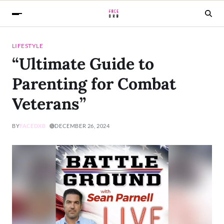
LIFESTYLE
“Ultimate Guide to
Parenting for Combat
Veterans”
BY
FACEDXB
DECEMBER 26, 2024