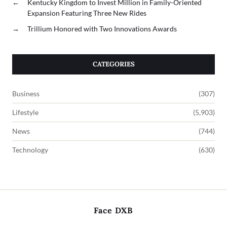
←
Kentucky Kingdom to Invest Million in Family-Oriented
Expansion Featuring Three New Rides
→
Trillium Honored with Two Innovations Awards
CATEGORIES
Business
(307)
Lifestyle
(5,903)
News
(744)
Technology
(630)
Face DXB