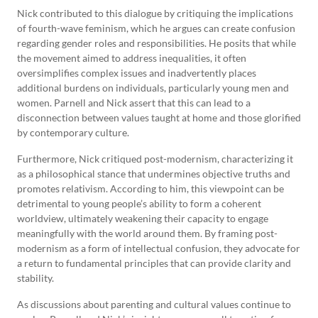
Nick contributed to this dialogue by critiquing the implications
of fourth-wave feminism, which he argues can create confusion
regarding gender roles and responsibilities. He posits that while
the movement aimed to address inequalities, it often
oversimplifies complex issues and inadvertently places
additional burdens on individuals, particularly young men and
women. Parnell and Nick assert that this can lead to a
disconnection between values taught at home and those glorified
by contemporary culture.
Furthermore, Nick critiqued post-modernism, characterizing it
as a philosophical stance that undermines objective truths and
promotes relativism. According to him, this viewpoint can be
detrimental to young people’s ability to form a coherent
worldview, ultimately weakening their capacity to engage
meaningfully with the world around them. By framing post-
modernism as a form of intellectual confusion, they advocate for
a return to fundamental principles that can provide clarity and
stability.
As discussions about parenting and cultural values continue to