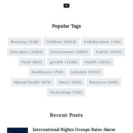
Popular Tags
Business
(518)
Children
(2813)
Collaboration
(740)
Education
(1484)
Environment
(2009)
Family
(2955)
Food
(869)
growth
(1148)
Health
(2031)
Healthcare
(709)
Lifestyle
(5932)
Mental Health
(679)
Music
(660)
Resource
(642)
Technology
(706)
Recent Posts
International Rights Groups Raise Alarm