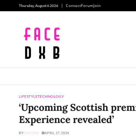
Contact
Forum
Join
Thursday, August 6 2026
LIFESTYLE
TECHNOLOGY
‘Upcoming Scottish prem
Experience revealed’
BY
FACEDXB
APRIL 27, 2024