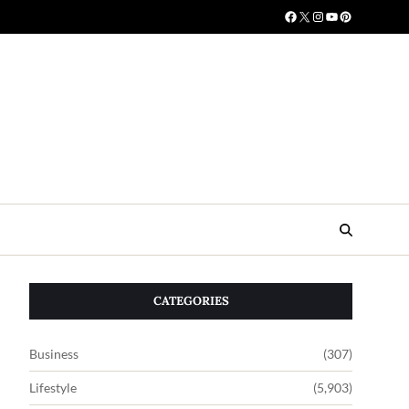
CATEGORIES
Business
(307)
Lifestyle
(5,903)