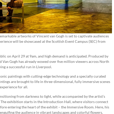
remarkable artworks of Vincent van Gogh is set to captivate audiences
rience will be showcased at the Scottish Event Campus (SEC) from
public on April 29 at 9am, and high demand is anticipated. Produced by
 Van Gogh has already wowed over five million viewers across North
ing a successful run in Liverpool.
nic paintings with cutting-edge technology and a specially curated
aintings are brought to life in three-dimensional, fully immersive scenes
xperience for all.
sitioning from darkness to light, while accompanied by the artist’s
he exhibition starts in the Introduction Hall, where visitors connect
fore entering the heart of the exhibit – the Immersive Room. Here, his
engulfing the audience in vibrant landscapes and colorful flowers.