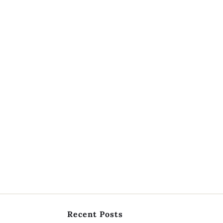
Recent Posts