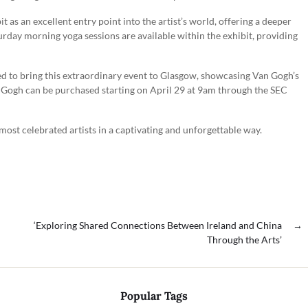
t as an excellent entry point into the artist’s world, offering a deeper
urday morning yoga sessions are available within the exhibit, providing
d to bring this extraordinary event to Glasgow, showcasing Van Gogh’s
n Gogh can be purchased starting on April 29 at 9am through the SEC
 most celebrated artists in a captivating and unforgettable way.
‘Exploring Shared Connections Between Ireland and China
→
Through the Arts’
Popular Tags