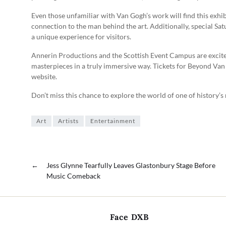
Even those unfamiliar with Van Gogh’s work will find this exhibi
connection to the man behind the art. Additionally, special Sat
a unique experience for visitors.
Annerin Productions and the Scottish Event Campus are excite
masterpieces in a truly immersive way. Tickets for Beyond Va
website.
Don’t miss this chance to explore the world of one of history’s
Art
Artists
Entertainment
←
Jess Glynne Tearfully Leaves Glastonbury Stage Before
Music Comeback
Face DXB