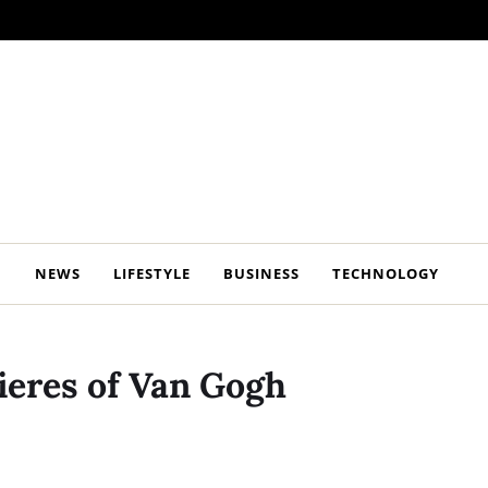
NEWS
LIFESTYLE
BUSINESS
TECHNOLOGY
ieres of Van Gogh