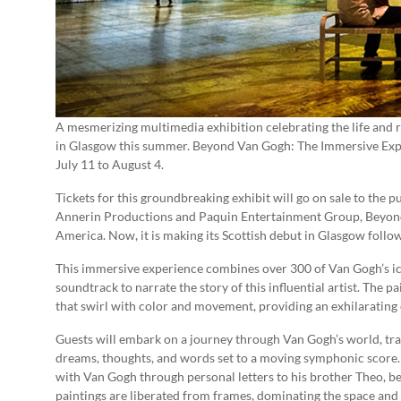
A mesmerizing multimedia exhibition celebrating the life and 
in Glasgow this summer. Beyond Van Gogh: The Immersive Expe
July 11 to August 4.
Tickets for this groundbreaking exhibit will go on sale to the 
Annerin Productions and Paquin Entertainment Group, Beyond
America. Now, it is making its Scottish debut in Glasgow follow
This immersive experience combines over 300 of Van Gogh’s ico
soundtrack to narrate the story of this influential artist. The p
that swirl with color and movement, providing an exhilarating e
Guests will embark on a journey through Van Gogh’s world, tran
dreams, thoughts, and words set to a moving symphonic score. T
with Van Gogh through personal letters to his brother Theo, be
paintings are liberated from frames, dominating the space and 