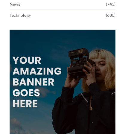
News
(743)
Technology
(630)